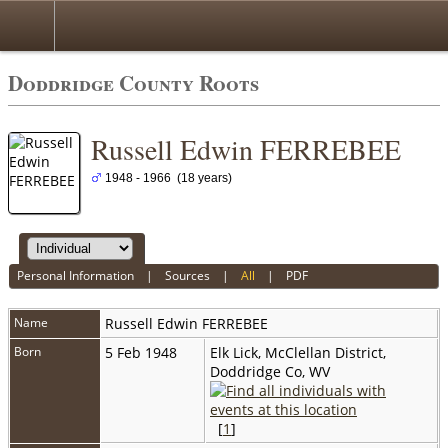
Doddridge County Roots
Russell Edwin FERREBEE
1948 - 1966 (18 years)
Personal Information
|
Sources
|
All
|
PDF
Name
Russell Edwin
FERREBEE
Born
5 Feb 1948
Elk Lick, McClellan District,
Doddridge Co, WV
[
1
]