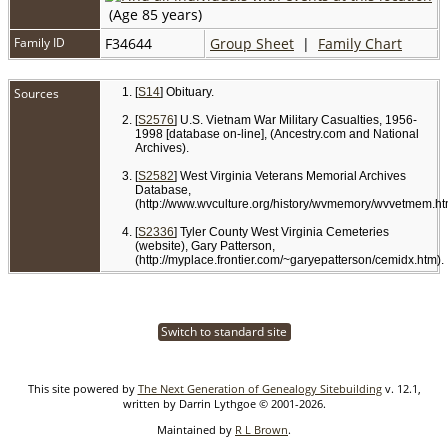
(Age 85 years)
Family ID
F34644
Group Sheet
|
Family Chart
Sources
[
S14
] Obituary.
[
S2576
] U.S. Vietnam War Military Casualties, 1956-
1998 [database on-line], (Ancestry.com and National
Archives).
[
S2582
] West Virginia Veterans Memorial Archives
Database,
(http://www.wvculture.org/history/wvmemory/wvvetmem.ht
[
S2336
] Tyler County West Virginia Cemeteries
(website), Gary Patterson,
(http://myplace.frontier.com/~garyepatterson/cemidx.htm).
Switch to standard site
This site powered by
The Next Generation of Genealogy Sitebuilding
v. 12.1,
written by Darrin Lythgoe © 2001-2026.
Maintained by
R L Brown
.