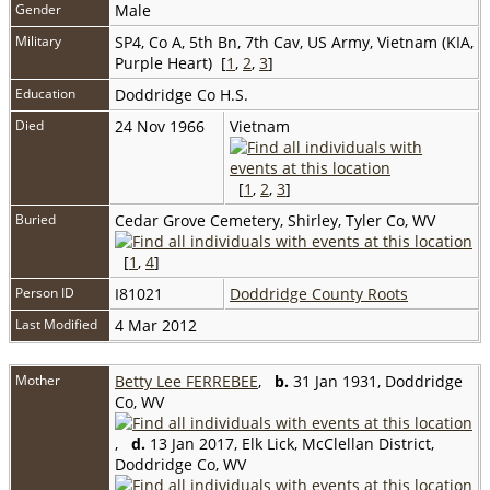
Gender
Male
Military
SP4, Co A, 5th Bn, 7th Cav, US Army, Vietnam (KIA,
Purple Heart) [
1
,
2
,
3
]
Education
Doddridge Co H.S.
Died
24 Nov 1966
Vietnam
[
1
,
2
,
3
]
Buried
Cedar Grove Cemetery, Shirley, Tyler Co, WV
[
1
,
4
]
Person ID
I81021
Doddridge County Roots
Last Modified
4 Mar 2012
Mother
Betty Lee FERREBEE
,
b.
31 Jan 1931, Doddridge
Co, WV
,
d.
13 Jan 2017, Elk Lick, McClellan District,
Doddridge Co, WV