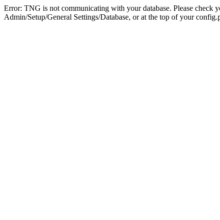
Error: TNG is not communicating with your database. Please check you
Admin/Setup/General Settings/Database, or at the top of your config.p