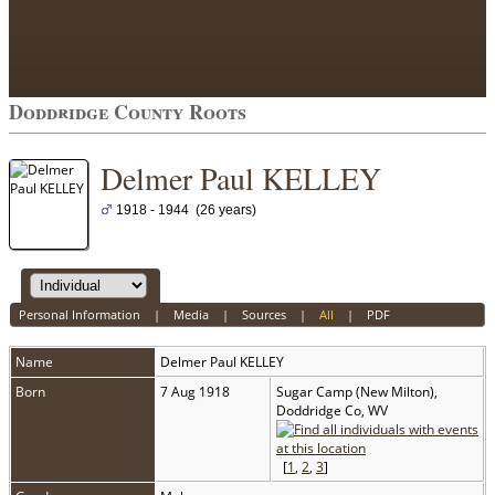
Doddridge County Roots
Delmer Paul KELLEY
1918 - 1944 (26 years)
Personal Information
|
Media
|
Sources
|
All
|
PDF
Name
Delmer Paul
KELLEY
Born
7 Aug 1918
Sugar Camp (New Milton),
Doddridge Co, WV
[
1
,
2
,
3
]