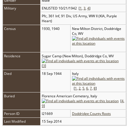
Gender
Male
Military
ENLISTED 10/21/1942 [
1
,
3
,
4
]
Pfc, 361 Inf, 91 Div, US Army, WW II (KIA, Purple
Heart)
Census
1930, 1940
New Milton District, Doddridge
Co, WV
Residence
Sugar Camp (New Milton), Doddridge Co, WV
[
3
]
Died
18 Sep 1944
Italy
[
1
,
2
,
5
,
6
,
7
,
8
]
Buried
Florence American Cemetery, Italy
[
4
,
9
]
Person ID
I21669
Doddridge County Roots
Last Modified
15 Sep 2014