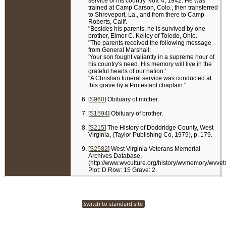
service of his country Nov. 4, 1942. He was
trained at Camp Carson, Colo., then transferred
to Shreveport, La., and from there to Camp
Roberts, Calif.
"Besides his parents, he is survived by one
brother, Elmer C. Kelley of Toledo, Ohio.
"The parents received the following message
from General Marshall:
'Your son fought valiantly in a supreme hour of
his country's need. His memory will live in the
grateful hearts of our nation.'
"A Christian funeral service was conducted at
this grave by a Protestant chaplain."
[
S960
] Obituary of mother.
[
S1594
] Obituary of brother.
[
S215
] The History of Doddridge County, West
Virginia, (Taylor Publishing Co, 1979), p. 179.
[
S2582
] West Virginia Veterans Memorial
Archives Database,
(http://www.wvculture.org/history/wvmemory/wvve
Plot: D Row: 15 Grave: 2.
Switch to standard site