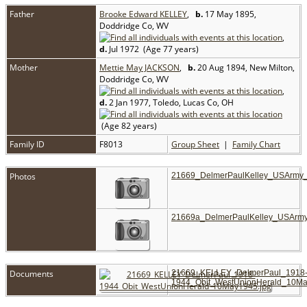
Father
Brooke Edward KELLEY
,
b.
17 May 1895,
Doddridge Co, WV
,
d.
Jul 1972 (Age 77 years)
Mother
Mettie May JACKSON
,
b.
20 Aug 1894, New Milton,
Doddridge Co, WV
,
d.
2 Jan 1977, Toledo, Lucas Co, OH
(Age 82 years)
Family ID
F8013
Group Sheet
|
Family Chart
Photos
21669_DelmerPaulKelley_USArmy
21669a_DelmerPaulKelley_USArm
Documents
21669_KELLEY_DelmerPaul_1918
1944_Obit_WestUnionHerald_10Ma