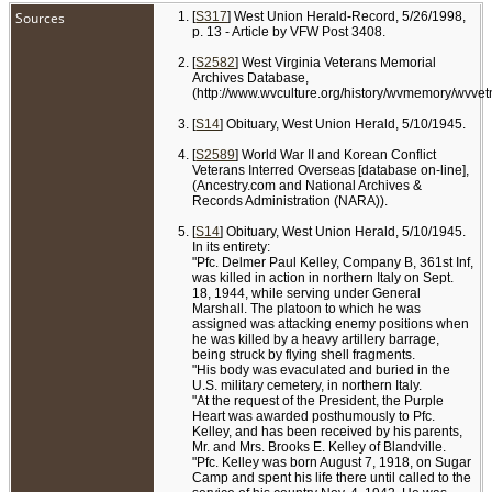
Sources
[
S317
] West Union Herald-Record, 5/26/1998,
p. 13 - Article by VFW Post 3408.
[
S2582
] West Virginia Veterans Memorial
Archives Database,
(http://www.wvculture.org/history/wvmemory/wvve
[
S14
] Obituary, West Union Herald, 5/10/1945.
[
S2589
] World War II and Korean Conflict
Veterans Interred Overseas [database on-line],
(Ancestry.com and National Archives &
Records Administration (NARA)).
[
S14
] Obituary, West Union Herald, 5/10/1945.
In its entirety:
"Pfc. Delmer Paul Kelley, Company B, 361st Inf,
was killed in action in northern Italy on Sept.
18, 1944, while serving under General
Marshall. The platoon to which he was
assigned was attacking enemy positions when
he was killed by a heavy artillery barrage,
being struck by flying shell fragments.
"His body was evaculated and buried in the
U.S. military cemetery, in northern Italy.
"At the request of the President, the Purple
Heart was awarded posthumously to Pfc.
Kelley, and has been received by his parents,
Mr. and Mrs. Brooks E. Kelley of Blandville.
"Pfc. Kelley was born August 7, 1918, on Sugar
Camp and spent his life there until called to the