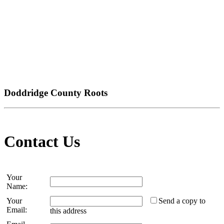
Doddridge County Roots
Contact Us
Your
Name:
Your
Send a copy to
Email:
this address