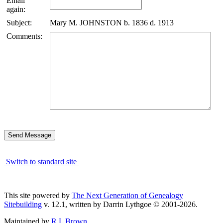
Email
again:
Subject:
Mary M. JOHNSTON b. 1836 d. 1913
Comments:
Switch to standard site
This site powered by
The Next Generation of Genealogy
Sitebuilding
v. 12.1, written by Darrin Lythgoe © 2001-2026.
Maintained by
R L Brown
.