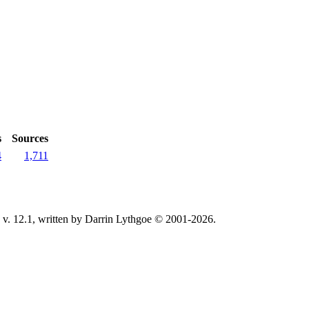
s
Sources
4
1,711
v. 12.1, written by Darrin Lythgoe © 2001-2026.