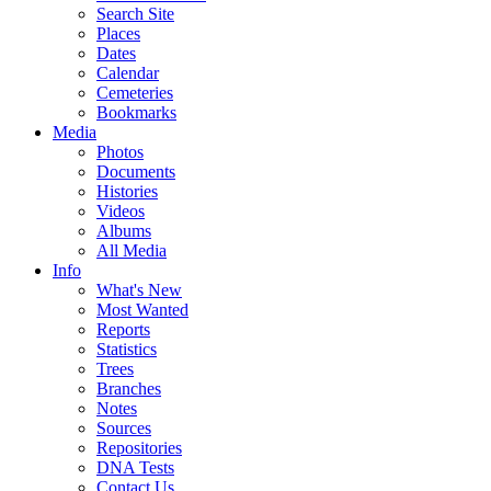
Search Site
Places
Dates
Calendar
Cemeteries
Bookmarks
Media
Photos
Documents
Histories
Videos
Albums
All Media
Info
What's New
Most Wanted
Reports
Statistics
Trees
Branches
Notes
Sources
Repositories
DNA Tests
Contact Us