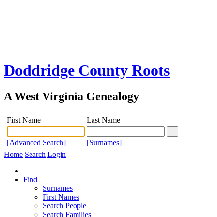
Doddridge County Roots
A West Virginia Genealogy
First Name
Last Name
[Advanced Search]
[Surnames]
Home
Search
Login
Find
Surnames
First Names
Search People
Search Families