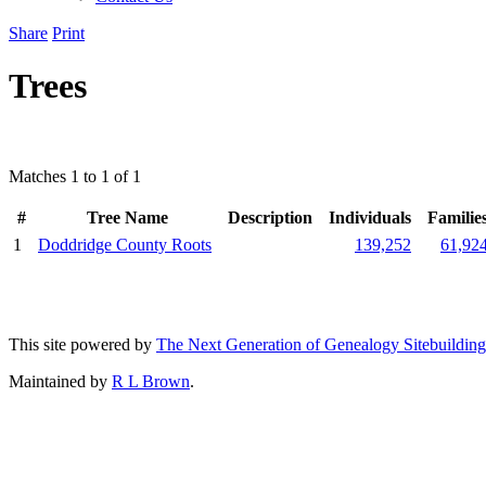
Share
Print
Trees
Matches 1 to 1 of 1
#
Tree Name
Description
Individuals
Familie
1
Doddridge County Roots
139,252
61,92
This site powered by
The Next Generation of Genealogy Sitebuilding
Maintained by
R L Brown
.