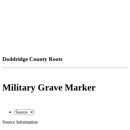
Doddridge County Roots
Military Grave Marker
Source Information