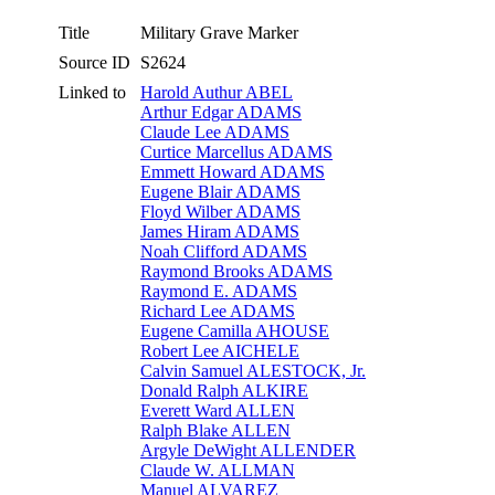
Title
Military Grave Marker
Source ID
S2624
Linked to
Harold Authur ABEL
Arthur Edgar ADAMS
Claude Lee ADAMS
Curtice Marcellus ADAMS
Emmett Howard ADAMS
Eugene Blair ADAMS
Floyd Wilber ADAMS
James Hiram ADAMS
Noah Clifford ADAMS
Raymond Brooks ADAMS
Raymond E. ADAMS
Richard Lee ADAMS
Eugene Camilla AHOUSE
Robert Lee AICHELE
Calvin Samuel ALESTOCK, Jr.
Donald Ralph ALKIRE
Everett Ward ALLEN
Ralph Blake ALLEN
Argyle DeWight ALLENDER
Claude W. ALLMAN
Manuel ALVAREZ