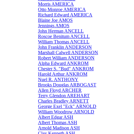
Morris AMERICA
Otto Monroe AMERICA
Richard Edward AMERICA
Blaine Joe AMOS
Jennings AMOS
John Herman ANCELL
Roscoe Benitum ANCELL
William Thomas ANCELL
John Franklin ANDERSON
Marshall Calwell ANDERSON
Robert William ANDERSON
Alpha Edward ANKROM
Chester S. "Bud" ANKROM
Harold Arthur ANKROM
Nuel R. ANTHONY
Brooks Douglas ARBOGAST
Allen Floyd ARCHER
Terry Glendon AREHART
Charles Bradley ARNETT
George Exel "Eck" ARNOLD
William Woodrow ARNOLD
Albert Edgar ASH
Albert Thomas ASH
Arnold Madison ASH
Clay Kenneth ASH