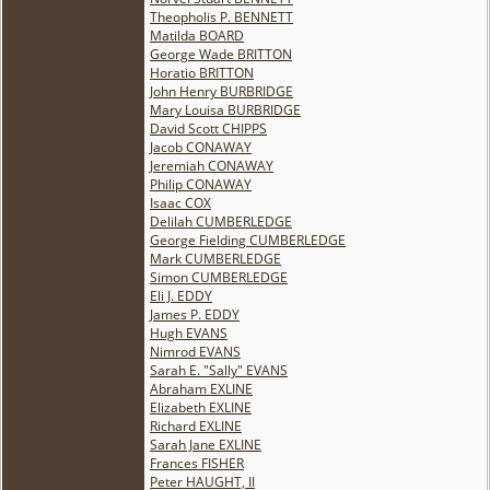
Theopholis P. BENNETT
Matilda BOARD
George Wade BRITTON
Horatio BRITTON
John Henry BURBRIDGE
Mary Louisa BURBRIDGE
David Scott CHIPPS
Jacob CONAWAY
Jeremiah CONAWAY
Philip CONAWAY
Isaac COX
Delilah CUMBERLEDGE
George Fielding CUMBERLEDGE
Mark CUMBERLEDGE
Simon CUMBERLEDGE
Eli J. EDDY
James P. EDDY
Hugh EVANS
Nimrod EVANS
Sarah E. "Sally" EVANS
Abraham EXLINE
Elizabeth EXLINE
Richard EXLINE
Sarah Jane EXLINE
Frances FISHER
Peter HAUGHT, II