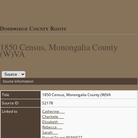
Doddridge County Roots
1850 Census, Monongalia County
(W)VA
Source Information
Title
1850 Census, Monongalia County (W)VA
Source ID
S2178
Linked to
Catherine ___
Charlotte ___
Elizabeth ___
Rebecca ___
Sarah ___
Norvel Stuart BENNETT