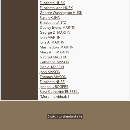
Elizabeth HUSK
Elizabeth Jane HUSK
George Washington HUSK
Susan KUHN
Elizabeth LANTZ
Dudley Evans MARTIN
George D. MARTIN
John MARTIN
Julia A. MARTIN
Marmaduke MARTIN
Mary Ann MARTIN
Nimrod MARTIN
Catharine MASON
Daniel MASON
John MASON
Thomas MASON
Elizabeth NUSE
Joseph L. ROGERS
Sara Catharine RUSSELL
[
More individuals
]
Switch to standard site