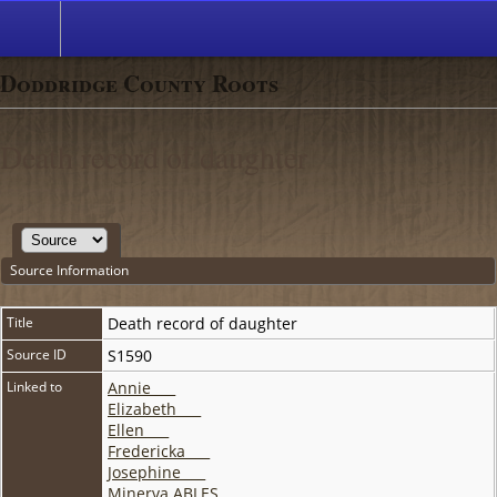
Doddridge County Roots
Death record of daughter
Source Information
Title
Death record of daughter
Source ID
S1590
Linked to
Annie ___
Elizabeth ___
Ellen ___
Fredericka ___
Josephine ___
Minerva ABLES