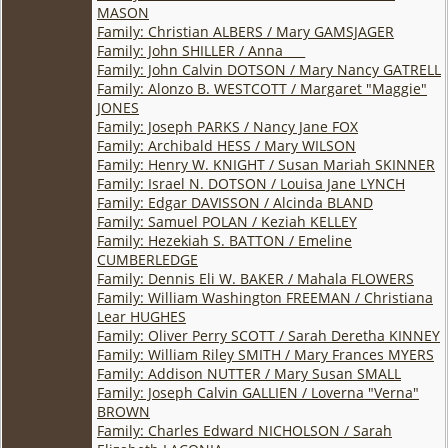
MASON
Family: Christian ALBERS / Mary GAMSJAGER
Family: John SHILLER / Anna ___
Family: John Calvin DOTSON / Mary Nancy GATRELL
Family: Alonzo B. WESTCOTT / Margaret "Maggie"
JONES
Family: Joseph PARKS / Nancy Jane FOX
Family: Archibald HESS / Mary WILSON
Family: Henry W. KNIGHT / Susan Mariah SKINNER
Family: Israel N. DOTSON / Louisa Jane LYNCH
Family: Edgar DAVISSON / Alcinda BLAND
Family: Samuel POLAN / Keziah KELLEY
Family: Hezekiah S. BATTON / Emeline
CUMBERLEDGE
Family: Dennis Eli W. BAKER / Mahala FLOWERS
Family: William Washington FREEMAN / Christiana
Lear HUGHES
Family: Oliver Perry SCOTT / Sarah Deretha KINNEY
Family: William Riley SMITH / Mary Frances MYERS
Family: Addison NUTTER / Mary Susan SMALL
Family: Joseph Calvin GALLIEN / Loverna "Verna"
BROWN
Family: Charles Edward NICHOLSON / Sarah