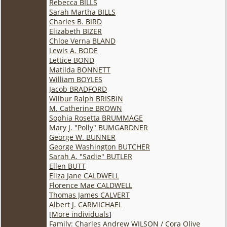
Rebecca BILLS
Sarah Martha BILLS
Charles B. BIRD
Elizabeth BIZER
Chloe Verna BLAND
Lewis A. BODE
Lettice BOND
Matilda BONNETT
William BOYLES
Jacob BRADFORD
Wilbur Ralph BRISBIN
M. Catherine BROWN
Sophia Rosetta BRUMMAGE
Mary J. "Polly" BUMGARDNER
George W. BUNNER
George Washington BUTCHER
Sarah A. "Sadie" BUTLER
Ellen BUTT
Eliza Jane CALDWELL
Florence Mae CALDWELL
Thomas James CALVERT
Albert J. CARMICHAEL
[
More individuals
]
Family: Charles Andrew WILSON / Cora Olive