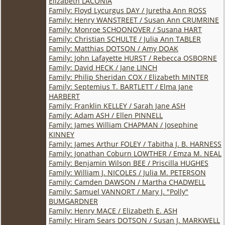
Elizabeth LACONIA
Family: Floyd Lycurgus DAY / Juretha Ann ROSS
Family: Henry WANSTREET / Susan Ann CRUMRINE
Family: Monroe SCHOONOVER / Susana HART
Family: Christian SCHULTE / Julia Ann TABLER
Family: Matthias DOTSON / Amy DOAK
Family: John Lafayette HURST / Rebecca OSBORNE
Family: David HECK / Jane LINCH
Family: Philip Sheridan COX / Elizabeth MINTER
Family: Septemius T. BARTLETT / Elma Jane
HARBERT
Family: Franklin KELLEY / Sarah Jane ASH
Family: Adam ASH / Ellen PINNELL
Family: James William CHAPMAN / Josephine
KINNEY
Family: James Arthur FOLEY / Tabitha J. B. HARNESS
Family: Jonathan Coburn LOWTHER / Emza M. NEAL
Family: Benjamin Wilson BEE / Priscilla HUGHES
Family: William J. NICOLES / Julia M. PETERSON
Family: Camden DAWSON / Martha CHADWELL
Family: Samuel VANNORT / Mary J. "Polly"
BUMGARDNER
Family: Henry MACE / Elizabeth E. ASH
Family: Hiram Sears DOTSON / Susan J. MARKWELL