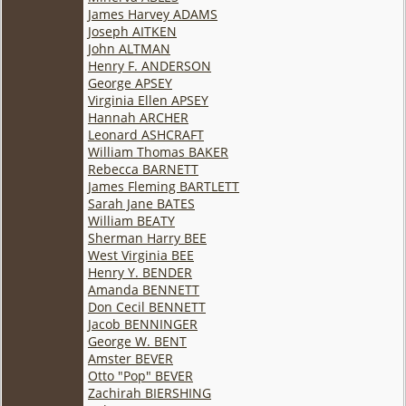
James Harvey ADAMS
Joseph AITKEN
John ALTMAN
Henry F. ANDERSON
George APSEY
Virginia Ellen APSEY
Hannah ARCHER
Leonard ASHCRAFT
William Thomas BAKER
Rebecca BARNETT
James Fleming BARTLETT
Sarah Jane BATES
William BEATY
Sherman Harry BEE
West Virginia BEE
Henry Y. BENDER
Amanda BENNETT
Don Cecil BENNETT
Jacob BENNINGER
George W. BENT
Amster BEVER
Otto "Pop" BEVER
Zachirah BIERSHING