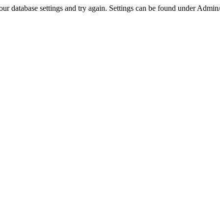
r database settings and try again. Settings can be found under Admin/Se