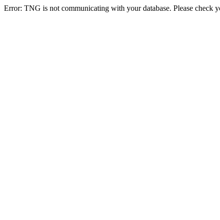
Error: TNG is not communicating with your database. Please check you