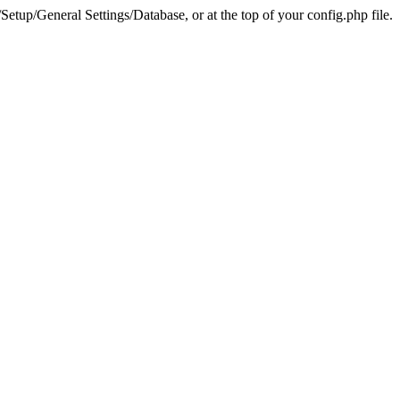
tup/General Settings/Database, or at the top of your config.php file.