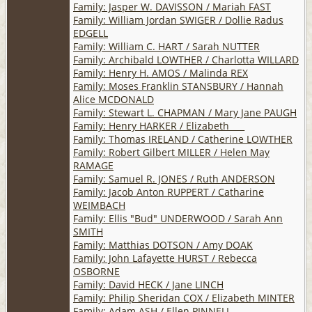
Family: Jasper W. DAVISSON / Mariah FAST
Family: William Jordan SWIGER / Dollie Radus
EDGELL
Family: William C. HART / Sarah NUTTER
Family: Archibald LOWTHER / Charlotta WILLARD
Family: Henry H. AMOS / Malinda REX
Family: Moses Franklin STANSBURY / Hannah
Alice MCDONALD
Family: Stewart L. CHAPMAN / Mary Jane PAUGH
Family: Henry HARKER / Elizabeth ___
Family: Thomas IRELAND / Catherine LOWTHER
Family: Robert Gilbert MILLER / Helen May
RAMAGE
Family: Samuel R. JONES / Ruth ANDERSON
Family: Jacob Anton RUPPERT / Catharine
WEIMBACH
Family: Ellis "Bud" UNDERWOOD / Sarah Ann
SMITH
Family: Matthias DOTSON / Amy DOAK
Family: John Lafayette HURST / Rebecca
OSBORNE
Family: David HECK / Jane LINCH
Family: Philip Sheridan COX / Elizabeth MINTER
Family: Adam ASH / Ellen PINNELL