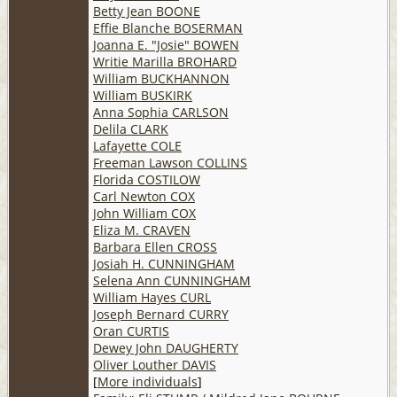
Betty Jean BOONE
Effie Blanche BOSERMAN
Joanna E. "Josie" BOWEN
Writie Marilla BROHARD
William BUCKHANNON
William BUSKIRK
Anna Sophia CARLSON
Delila CLARK
Lafayette COLE
Freeman Lawson COLLINS
Florida COSTILOW
Carl Newton COX
John William COX
Eliza M. CRAVEN
Barbara Ellen CROSS
Josiah H. CUNNINGHAM
Selena Ann CUNNINGHAM
William Hayes CURL
Joseph Bernard CURRY
Oran CURTIS
Dewey John DAUGHERTY
Oliver Louther DAVIS
[
More individuals
]