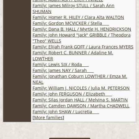
Family: James Milroy STULL / Sarah Ann
SHUMAN
Family: Homer R. HILEY / Clara Alta WALTON
Family: Gordon MCVICKER / Stella ___
Family: Dana B. HALL / Myrtle H. HENDRICKSON
Family: John Howard "Jack" GRIBBLE / Theodora
"Theo" WELLS
Family: Elijah Frank GOFF / Laura Frances MYERS
Family: Robert C. BUNNER / Adaline M.
LOWTHER
Family: Lewis SIX / Roda ___
Family: James NAY / Sarah ___
Family: Jonathan Coburn LOWTHER / Emza M.
NEAL
Family: William J. NICOLES / Julia M. PETERSON
Family: John FERGUSON / Elizabeth ___
Family: Silas Jordan HALL / Melvina S. MARTIN
Family: Camden DAWSON / Martha CHADWELL
Family: John SHAW / Lucretia ___
[
More families
]