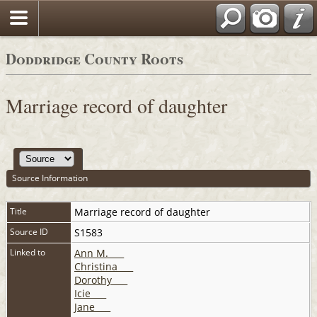
Doddridge County Roots
Marriage record of daughter
Source Information
Title
Marriage record of daughter
Source ID
S1583
Linked to
Ann M. ___
Christina ___
Dorothy ___
Icie ___
Jane ___