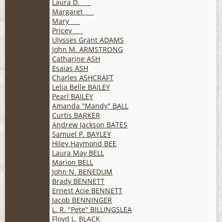
Laura D. ___
Margaret ___
Mary ___
Pricey ___
Ulysses Grant ADAMS
John M. ARMSTRONG
Catharine ASH
Esaias ASH
Charles ASHCRAFT
Lelia Belle BAILEY
Pearl BAILEY
Amanda "Mandy" BALL
Curtis BARKER
Andrew Jackson BATES
Samuel P. BAYLEY
Hiley Haymond BEE
Laura May BELL
Marion BELL
John N. BENEDUM
Brady BENNETT
Ernest Acie BENNETT
Jacob BENNINGER
L. R. "Pete" BILLINGSLEA
Floyd L. BLACK