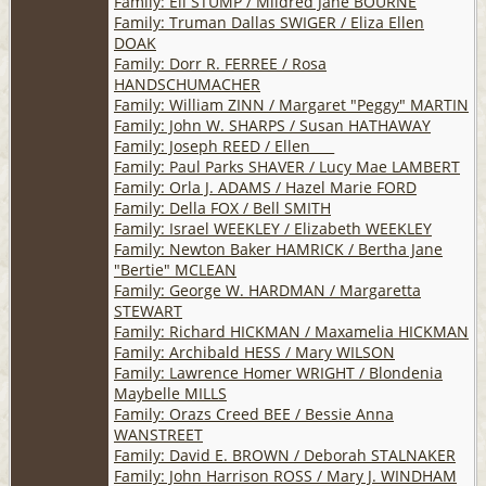
Family: Eli STUMP / Mildred Jane BOURNE
Family: Truman Dallas SWIGER / Eliza Ellen
DOAK
Family: Dorr R. FERREE / Rosa
HANDSCHUMACHER
Family: William ZINN / Margaret "Peggy" MARTIN
Family: John W. SHARPS / Susan HATHAWAY
Family: Joseph REED / Ellen ___
Family: Paul Parks SHAVER / Lucy Mae LAMBERT
Family: Orla J. ADAMS / Hazel Marie FORD
Family: Della FOX / Bell SMITH
Family: Israel WEEKLEY / Elizabeth WEEKLEY
Family: Newton Baker HAMRICK / Bertha Jane
"Bertie" MCLEAN
Family: George W. HARDMAN / Margaretta
STEWART
Family: Richard HICKMAN / Maxamelia HICKMAN
Family: Archibald HESS / Mary WILSON
Family: Lawrence Homer WRIGHT / Blondenia
Maybelle MILLS
Family: Orazs Creed BEE / Bessie Anna
WANSTREET
Family: David E. BROWN / Deborah STALNAKER
Family: John Harrison ROSS / Mary J. WINDHAM