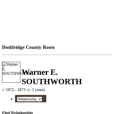
Doddridge County Roots
Warner E.
SOUTHWORTH
1872 - 1873 (~ 1 years)
Find Relationship