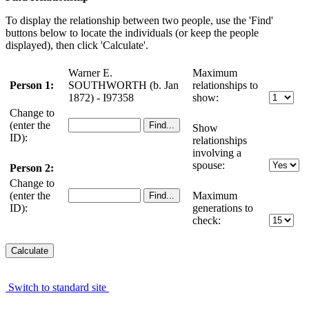
To display the relationship between two people, use the 'Find'
buttons below to locate the individuals (or keep the people
displayed), then click 'Calculate'.
Warner E.
Maximum
Person 1:
SOUTHWORTH (b. Jan
relationships to
1872) - I97358
show:
Change to
(enter the
Show
ID):
relationships
involving a
spouse:
Person 2:
Change to
(enter the
Maximum
ID):
generations to
check:
Switch to standard site