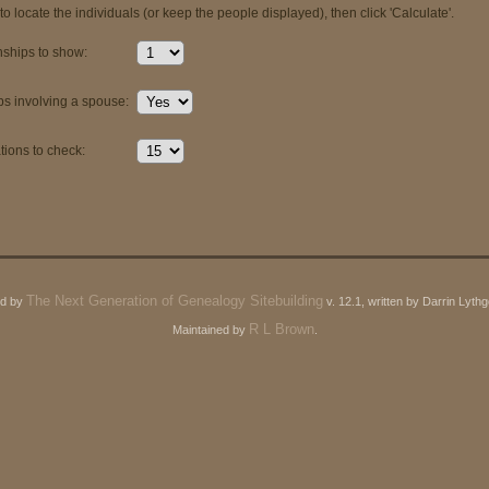
o locate the individuals (or keep the people displayed), then click 'Calculate'.
ships to show:
ps involving a spouse:
ions to check:
The Next Generation of Genealogy Sitebuilding
ed by
v. 12.1, written by Darrin Lyt
R L Brown
Maintained by
.