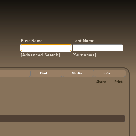
First Name
Last Name
[Advanced Search]
[Surnames]
Find
Media
Info
Share
Print