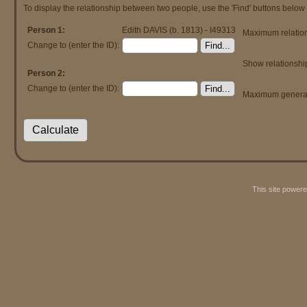
To display the relationship between two people, use the 'Find' buttons below t
Person 1:
Edith DAVIS (b. 1813) - I49313
Maximum relation
Change to (enter the ID):
Show relationshi
Person 2:
Change to (enter the ID):
Maximum generat
This site power