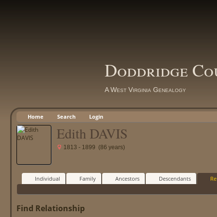
Doddridge Co
A West Virginia Genealogy
Home
Search
Login
Edith DAVIS
1813 - 1899 (86 years)
Individual
Family
Ancestors
Descendants
Re
Find Relationship