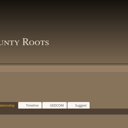
unty Roots
lationship
Timeline
GEDCOM
Suggest