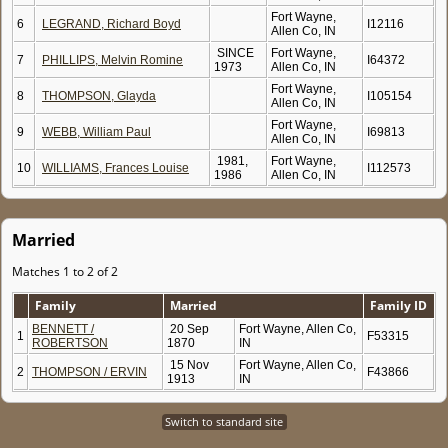
Fort Wayne,
6
LEGRAND, Richard Boyd
I12116
Allen Co, IN
SINCE
Fort Wayne,
7
PHILLIPS, Melvin Romine
I64372
1973
Allen Co, IN
Fort Wayne,
8
THOMPSON, Glayda
I105154
Allen Co, IN
Fort Wayne,
9
WEBB, William Paul
I69813
Allen Co, IN
1981,
Fort Wayne,
10
WILLIAMS, Frances Louise
I112573
1986
Allen Co, IN
Married
Matches 1 to 2 of 2
Family
Married
Family ID
BENNETT /
20 Sep
Fort Wayne, Allen Co,
1
F53315
ROBERTSON
1870
IN
15 Nov
Fort Wayne, Allen Co,
2
THOMPSON / ERVIN
F43866
1913
IN
Switch to standard site