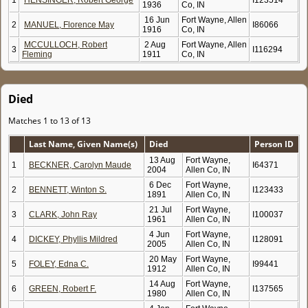
1
HENSINGER, Robert George
I123514
1936
Co, IN
16 Jun
Fort Wayne, Allen
2
MANUEL, Florence May
I86066
1916
Co, IN
MCCULLOCH, Robert
2 Aug
Fort Wayne, Allen
3
I116294
Fleming
1911
Co, IN
Died
Matches 1 to 13 of 13
Last Name, Given Name(s)
Died
Person ID
13 Aug
Fort Wayne,
1
BECKNER, Carolyn Maude
I64371
2004
Allen Co, IN
6 Dec
Fort Wayne,
2
BENNETT, Winton S.
I123433
1891
Allen Co, IN
21 Jul
Fort Wayne,
3
CLARK, John Ray
I100037
1961
Allen Co, IN
4 Jun
Fort Wayne,
4
DICKEY, Phyllis Mildred
I128091
2005
Allen Co, IN
20 May
Fort Wayne,
5
FOLEY, Edna C.
I99441
1912
Allen Co, IN
14 Aug
Fort Wayne,
6
GREEN, Robert F.
I137565
1980
Allen Co, IN