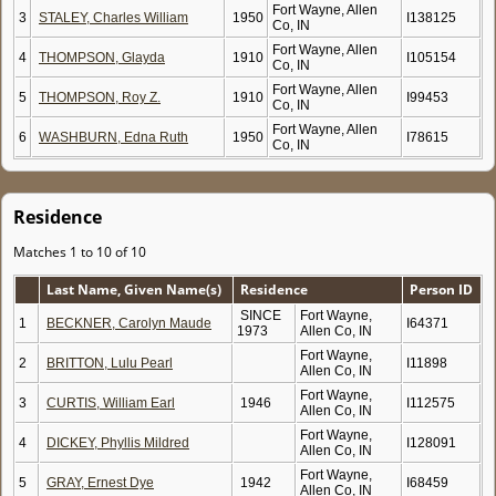
Fort Wayne, Allen
3
STALEY, Charles William
1950
I138125
Co, IN
Fort Wayne, Allen
4
THOMPSON, Glayda
1910
I105154
Co, IN
Fort Wayne, Allen
5
THOMPSON, Roy Z.
1910
I99453
Co, IN
Fort Wayne, Allen
6
WASHBURN, Edna Ruth
1950
I78615
Co, IN
Residence
Matches 1 to 10 of 10
Last Name, Given Name(s)
Residence
Person ID
SINCE
Fort Wayne,
1
BECKNER, Carolyn Maude
I64371
1973
Allen Co, IN
Fort Wayne,
2
BRITTON, Lulu Pearl
I11898
Allen Co, IN
Fort Wayne,
3
CURTIS, William Earl
1946
I112575
Allen Co, IN
Fort Wayne,
4
DICKEY, Phyllis Mildred
I128091
Allen Co, IN
Fort Wayne,
5
GRAY, Ernest Dye
1942
I68459
Allen Co, IN