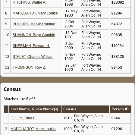
4 Jan
Fort Wayne,
7
HITCHINS, Walter A.
I128092
1998
Allen Co, IN
17 May
Fort Wayne,
8
MARQUARDT, Mary Louise
I91296
1903
Allen Co, IN
2 Oct
Fort Wayne,
9
PHILLIPS, Melvin Romine
I64372
2004
Allen Co, IN
18 Dec
Fort Wayne,
10
SHANNON, Boyd Gamble
I99635
1901
Allen Co, IN
8 Jun
Fort Wayne,
11
SHERMAN, Edward H.
I110084
2009
Allen Co, IN
9 Nov
Fort Wayne,
12
STALEY, Charles William
I138125
1992
Allen Co, IN
29 Jan
Fort Wayne,
13
THOMPSON, Roy Z.
I99453
1970
Allen Co, IN
Census
Matches 1 to 6 of 6
Last Name, Given Name(s)
Census
Person ID
Fort Wayne, Allen
1
FOLEY, Edna C.
1910
I99441
Co, IN
Fort Wayne, Allen
2
MARQUARDT, Mary Louise
1900
I91296
Co, IN