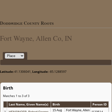
Doddridge County Roots
Fort Wayne, Allen Co, IN
Latitude:
41.1306041,
Longitude:
-85.1288597
Birth
Matches 1 to 3 of 3
Last Name, Given Name(s)
Birth
Person ID
15 Aug
Fort Wayne, Allen