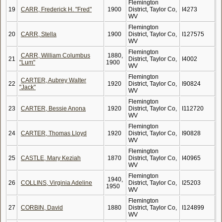
Flemington
19
CARR, Frederick H. "Fred"
1900
District, Taylor Co,
I4273
WV
Flemington
20
CARR, Stella
1900
District, Taylor Co,
I127575
WV
Flemington
CARR, William Columbus
1880,
21
District, Taylor Co,
I4002
"Lum"
1900
WV
Flemington
CARTER, Aubrey Walter
22
1920
District, Taylor Co,
I90824
"Jack"
WV
Flemington
23
CARTER, Bessie Anona
1920
District, Taylor Co,
I112720
WV
Flemington
24
CARTER, Thomas Lloyd
1920
District, Taylor Co,
I90828
WV
Flemington
25
CASTLE, Mary Keziah
1870
District, Taylor Co,
I40965
WV
Flemington
1940,
26
COLLINS, Virginia Adeline
District, Taylor Co,
I25203
1950
WV
Flemington
27
CORBIN, David
1880
District, Taylor Co,
I124899
WV