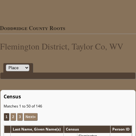
Doddridge County Roots
Flemington District, Taylor Co, WV
Census
Matches 1 to 50 of 146
1
2
3
Next»
Last Name, Given Name(s)
Census
Person ID