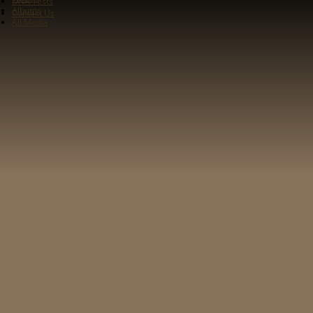
DNA Tests
Albums
Contact Us
All Media