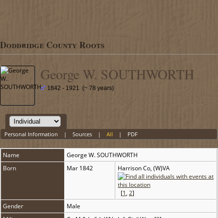
Doddridge County Roots
George W. SOUTHWORTH
1842 - 1921 (~ 78 years)
Personal Information
|
Sources
|
All
|
PDF
Name
George W.
SOUTHWORTH
Born
Mar 1842
Harrison Co, (W)VA
[
1
,
2
]
Gender
Male