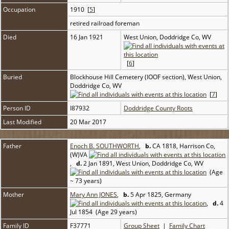
Occupation
1910 [
5
]
retired railroad foreman
Died
16 Jan 1921
West Union, Doddridge Co, WV
[
6
]
Buried
Blockhouse Hill Cemetery (IOOF section), West Union,
Doddridge Co, WV
[
7
]
Person ID
I87932
Doddridge County Roots
Last Modified
20 Mar 2017
Father
Enoch B. SOUTHWORTH
,
b.
CA 1818, Harrison Co,
(W)VA
,
d.
2 Jan 1891, West Union, Doddridge Co, WV
(Age
~ 73 years)
Mother
Mary Ann JONES
,
b.
5 Apr 1825, Germany
,
d.
4
Jul 1854 (Age 29 years)
Family ID
F37771
Group Sheet
|
Family Chart