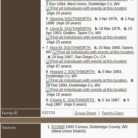
3 Nov 1894, West Union, Doddridge Co, WV
(Age 20 years)
5.
Georgia SOUTHWORTH
,
b.
2 Apr 1876,
d.
1 Aug
1896 (Age 20 years)
6.
Lloyd B. SOUTHWORTH
,
b.
18 Mar 1878,
d.
23
Apr 1903, Grafton, Taylor Co, WV
(Age 25 years)
+
7.
Alice M. SOUTHWORTH
,
b.
15 May 1880, Salem,
WV
,
d.
14 Aug 1967, San Diego Co, CA
(Age 87 years)
8.
Howard J. SOUTHWORTH
,
b.
5 Mar 1883,
Doddridge Co, WV
,
d.
28 Feb 1894, Doddridge Co, WV
(Age 10 years)
9.
Charlie E. SOUTHWORTH
,
b.
5 Jul 1887,
d.
5
Aug 1887 (Age 0 years)
Family ID
F37770
Group Sheet
|
Family Chart
Sources
[
S1998
] 1900 Census, Doddridge County, WV
(West Union District).