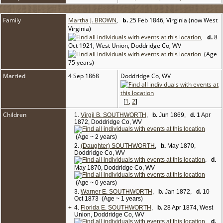
Family
Martha J. BROWN
,
b.
25 Feb 1846, Virginia (now West
Virginia)
,
d.
8
Oct 1921, West Union, Doddridge Co, WV
(Age
75 years)
Married
4 Sep 1868
Doddridge Co, WV
[
1
,
2
]
Children
1.
Virgil B. SOUTHWORTH
,
b.
Jun 1869,
d.
1 Apr
1872, Doddridge Co, WV
(Age ~ 2 years)
2.
(Daughter) SOUTHWORTH
,
b.
May 1870,
Doddridge Co, WV
,
d.
May 1870, Doddridge Co, WV
(Age ~ 0 years)
3.
Warner E. SOUTHWORTH
,
b.
Jan 1872,
d.
10
Oct 1873 (Age ~ 1 years)
+
4.
Florida E. SOUTHWORTH
,
b.
28 Apr 1874, West
Union, Doddridge Co, WV
,
d.