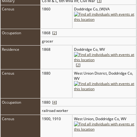
Military
Co M & L, 6th WVa Inf, Civil War [
3
]
Census
1860
Doddridge Co, (W)VA
Occupation
1868 [
2
]
grocer
Residence
1868
Doddridge Co, WV
[
2
]
Census
1880
West Union District, Doddridge Co,
WV
Occupation
1880 [
4
]
railroad worker
Census
1900, 1910
West Union, Doddridge Co, WV