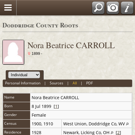
Doddridge County Roots
Nora Beatrice CARROLL
1899 -
Personal Information
|
Sources
|
All
|
PDF
Name
Nora Beatrice
CARROLL
Born
8 Jul 1899 [
1
]
Gender
Female
Census
1900, 1910
West Union, Doddridge Co, WV
Residence
1928
Newark, Licking Co, OH
[
2
]