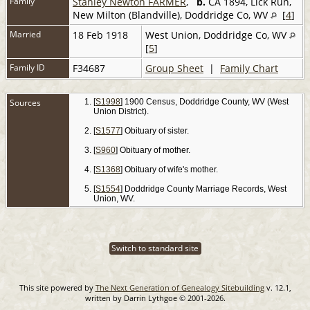
Family
Stanley Newton FARMER
,
b.
CA 1894, Lick Run,
New Milton (Blandville), Doddridge Co, WV
[
4
]
Married
18 Feb 1918
West Union, Doddridge Co, WV
[
5
]
Family ID
F34687
Group Sheet
|
Family Chart
Sources
[
S1998
] 1900 Census, Doddridge County, WV (West
Union District).
[
S1577
] Obituary of sister.
[
S960
] Obituary of mother.
[
S1368
] Obituary of wife's mother.
[
S1554
] Doddridge County Marriage Records, West
Union, WV.
Switch to standard site
This site powered by
The Next Generation of Genealogy Sitebuilding
v. 12.1,
written by Darrin Lythgoe © 2001-2026.