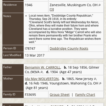
Residence
1946
Zanesville, Muskingum Co, OH
[
3
]
Notes
Local news item, "Doddridge County Republican,"
Thursday, Sep 28 1916, in its entirety:
"Cleveland Scott's family left last Wednesday for Akron,
Ohio, where they will make their future hom and where
Cleveland has a lucrative position. They were
accompanied by Miss Nora "Midge" Carroll who will also
remain there permanently with her brother Frank who
went there some time ago. The Republican wishes them
well."
Person ID
I78747
Doddridge County Roots
Last Modified
13 Mar 2017
Father
Benjamin W. CARROLL
,
b.
18 Sep 1856, Gilmer
Co, (W)VA
,
d.
1904 (Age 47 years)
Mother
Ida May WOLVERTON
,
b.
1865, New Jersey
,
d.
16 Feb 1946, Youngstown, Mahoning Co, OH
(Age 81 years)
Family ID
F33695
Group Sheet
|
Family Chart