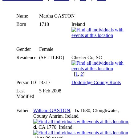
Name
Martha
GASTON
Born
1718
Ireland
Gender
Female
Residence
(SETTLED)
Chester Co, SC
[
1
,
2
]
Person ID
I3317
Doddridge County Roots
Last
5 Feb 2008
Modified
Father
William GASTON
,
b.
1680, Cloughwater,
County Antrim, Ireland
,
d.
CA 1770, Ireland