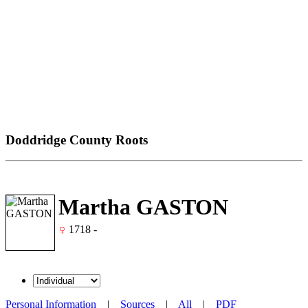
Doddridge County Roots
Martha GASTON
1718 -
Personal Information
|
Sources
|
All
|
PDF