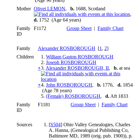
(Age 90 years)
Mother
Olivet LEMON
,
b.
1688, Scotland
,
d.
1752 (Age 64 years)
Family
F1172
Group Sheet
|
Family Chart
ID
Family
Alexander ROSBOROUGH
[
1
,
2
]
Children
1.
William Gaston ROSBOROUGH
2.
Joseph ROSBOROUGH
+
3.
Alexander ROSBOROUGH, II
,
b.
at sea
+
4.
John ROSBOROUGH
,
b.
1776,
d.
1854
(Age 78 years)
5.
(Female) ROSBOROUGH
,
d.
Aft 1833
Family
F1181
Group Sheet
|
Family Chart
ID
Sources
[
S504
] Ohio Valley Genealogies, Charles
A. Hanna, (Genealogical Publishing Co,
Baltimore MD, 1989 (orig. pub. 1900)), p.