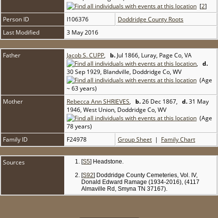
[
2
]
Person ID
I106376
Doddridge County Roots
Last Modified
3 May 2016
Father
Jacob S. CUPP
,
b.
Jul 1866, Luray, Page Co, VA
,
d.
30 Sep 1929, Blandville, Doddridge Co, WV
(Age
~ 63 years)
Mother
Rebecca Ann SHRIEVES
,
b.
26 Dec 1867,
d.
31 May
1946, West Union, Doddridge Co, WV
(Age
78 years)
Family ID
F24978
Group Sheet
|
Family Chart
Sources
[
S5
] Headstone.
[
S92
] Doddridge County Cemeteries, Vol. IV,
Donald Edward Ramage (1934-2016), (4117
Almaville Rd, Smyna TN 37167).