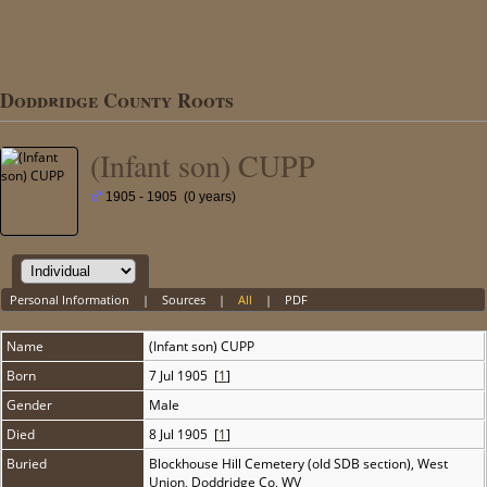
Doddridge County Roots
(Infant son) CUPP
1905 - 1905 (0 years)
Personal Information
|
Sources
|
All
|
PDF
Name
(Infant son)
CUPP
Born
7 Jul 1905 [
1
]
Gender
Male
Died
8 Jul 1905 [
1
]
Buried
Blockhouse Hill Cemetery (old SDB section), West
Union, Doddridge Co, WV