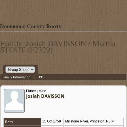
Doddridge County Roots
Family: Josiah DAVISSON / Martha
STOUT (F2329)
Family Information
|
PDF
Father | Male
Josiah DAVISSON
Born
15 Oct 1758
Millstone River, Princeton, NJ