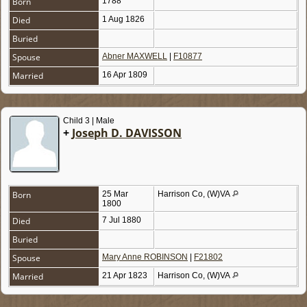
Born
1788
Died
1 Aug 1826
Buried
Spouse
Abner MAXWELL
|
F10877
Married
16 Apr 1809
Child 3 | Male
+
Joseph D. DAVISSON
Born
25 Mar
Harrison Co, (W)VA
1800
Died
7 Jul 1880
Buried
Spouse
Mary Anne ROBINSON
|
F21802
Married
21 Apr 1823
Harrison Co, (W)VA