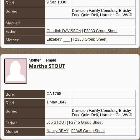
Died
9 Sep 1838
Buried
Davisson Family Cemetery, Brushy
Fork, Quiet Dell, Harrison Co, WV
Married
Father
Obadiah DAVISSON
|
F2333 Group Sheet
Mother
Elizabeth ___
|
F2333 Group Sheet
Mother | Female
Martha STOUT
Born
CA 1765
Died
1 May 1842
Buried
Davisson Family Cemetery, Brushy
Fork, Quiet Dell, Harrison Co, WV
Father
Job STOUT
|
F2845 Group Sheet
Mother
Nancy BRAY
|
F2845 Group Sheet