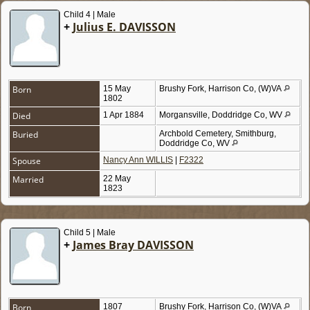
Child 4 | Male
+
Julius E. DAVISSON
Born
15 May
Brushy Fork, Harrison Co, (W)VA
1802
Died
1 Apr 1884
Morgansville, Doddridge Co, WV
Buried
Archbold Cemetery, Smithburg,
Doddridge Co, WV
Spouse
Nancy Ann WILLIS
|
F2322
Married
22 May
1823
Child 5 | Male
+
James Bray DAVISSON
Born
1807
Brushy Fork, Harrison Co, (W)VA