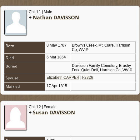
Child 1 | Male
+
Nathan DAVISSON
Born
8 May 1787
Brown's Creek, Mt. Clare, Harrison
Co, WV
Died
6 Mar 1864
Buried
Davisson Family Cemetery, Brushy
Fork, Quiet Dell, Harrison Co, WV
Spouse
Elizabeth CARPER
|
F2326
Married
17 Apr 1815
Child 2 | Female
+
Susan DAVISSON