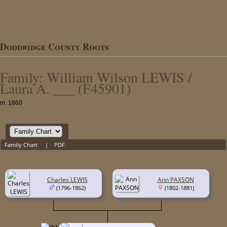
Doddridge County Roots
Family: William Wilson LEWIS /
Laura A. ___ (F45901)
m. 1860
Family Chart
|
PDF
Charles LEWIS
Ann PAXSON
(1796-1862)
(1802-1881)