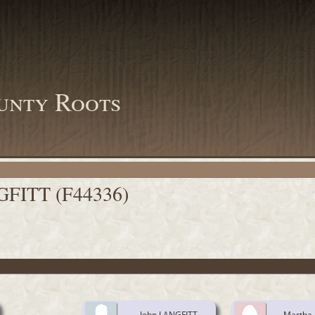
unty Roots
GFITT (F44336)
John LANGFITT
Martha