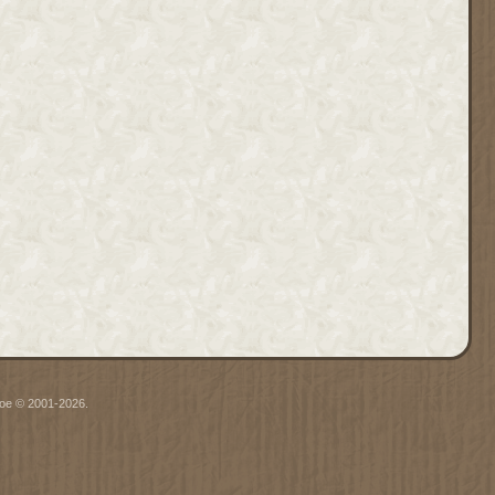
hgoe © 2001-2026.