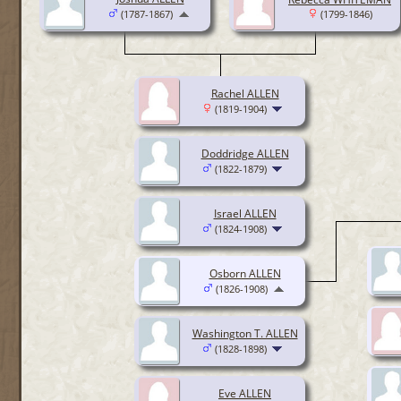
(1787-1867)
(1799-1846)
Rachel ALLEN
(1819-1904)
Doddridge ALLEN
(1822-1879)
Israel ALLEN
(1824-1908)
Osborn ALLEN
(1826-1908)
Washington T. ALLEN
(1828-1898)
Eve ALLEN