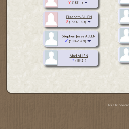
(1831- )
Elizabeth ALLEN
(1833-1923)
Stephen Jesse ALLEN
(1836-1909)
Abel ALLEN
(1845- )
This site power