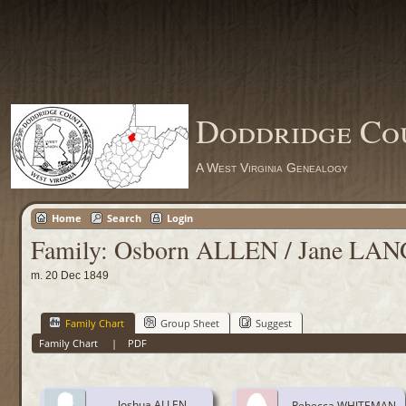
Doddridge Co
A West Virginia Genealogy
Home
Search
Login
Family: Osborn ALLEN / Jane LAN
m. 20 Dec 1849
Family Chart
Group Sheet
Suggest
Family Chart
|
PDF
Joshua ALLEN
Rebecca WHITEMAN