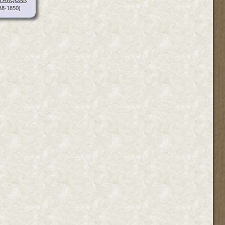
88-1850)