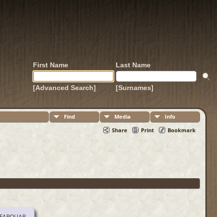
First Name
Last Name
[Advanced Search]
[Surnames]
Find
Media
Info
Share
Print
Bookmark
 FARQUAR