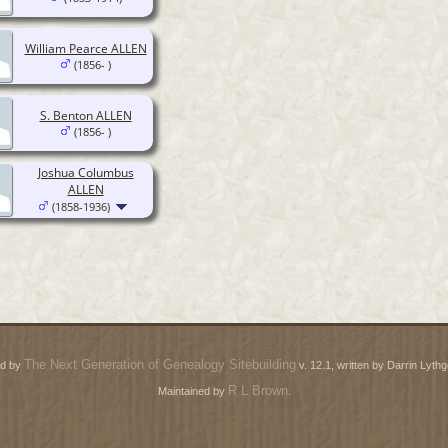
William Pearce ALLEN
(1856- )
S. Benton ALLEN
(1856- )
Joshua Columbus
ALLEN
(1858-1936)
The Next Generation of Genealogy Sitebuilding
ed by
v. 12.1, written by Darrin Lyt
R L Brown
Maintained by
.