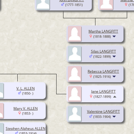
(1777-1851)
(17
Martha LANGFITT
(1818-1888)
Silas LANGFITT
(1822-1899)
Rebecca LANGFITT
(1825-1916)
V. L. ALLEN
Jane LANGFITT
(1850- )
(1827-1899)
Mary V. ALLEN
Valentine LANGFITT
(1853- )
(1833-1904)
Stephen Alpheus ALLEN
(1853-1914)