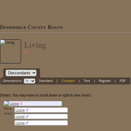
Doddridge County Roots
Living
Generations:
Standard
|
Compact
|
Text
|
Register
|
PDF
(Notes: You may have to scroll down or right to see chart.)
Living
Living
Living
Living