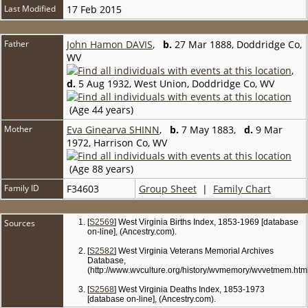
Last Modified
17 Feb 2015
Father
John Hamon DAVIS
,
b.
27 Mar 1888, Doddridge Co,
WV
,
d.
5 Aug 1932, West Union, Doddridge Co, WV
(Age 44 years)
Mother
Eva Ginearva SHINN
,
b.
7 May 1883,
d.
9 Mar
1972, Harrison Co, WV
(Age 88 years)
Family ID
F34603
Group Sheet
|
Family Chart
Sources
[
S2569
] West Virginia Births Index, 1853-1969 [database
on-line], (Ancestry.com).
[
S2582
] West Virginia Veterans Memorial Archives
Database,
(http://www.wvculture.org/history/wvmemory/wvvetmem.html
[
S2568
] West Virginia Deaths Index, 1853-1973
[database on-line], (Ancestry.com).