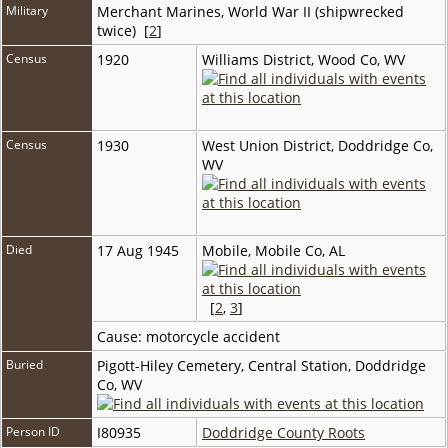
Military
Merchant Marines, World War II (shipwrecked
twice) [
2
]
Census
1920
Williams District, Wood Co, WV
Census
1930
West Union District, Doddridge Co,
WV
Died
17 Aug 1945
Mobile, Mobile Co, AL
[
2
,
3
]
Cause: motorcycle accident
Buried
Pigott-Hiley Cemetery, Central Station, Doddridge
Co, WV
Person ID
I80935
Doddridge County Roots