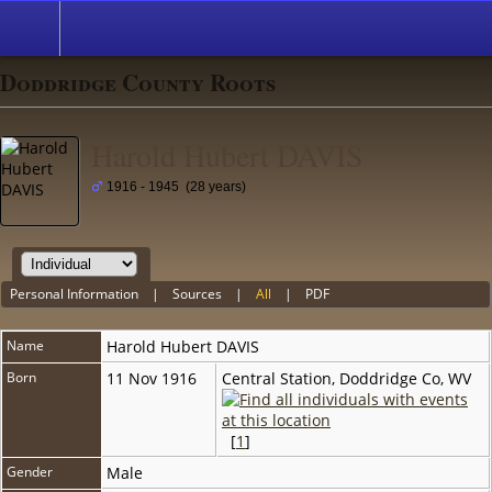
Doddridge County Roots
Harold Hubert DAVIS
1916 - 1945 (28 years)
Personal Information
|
Sources
|
All
|
PDF
Name
Harold Hubert
DAVIS
Born
11 Nov 1916
Central Station, Doddridge Co, WV
[
1
]
Gender
Male