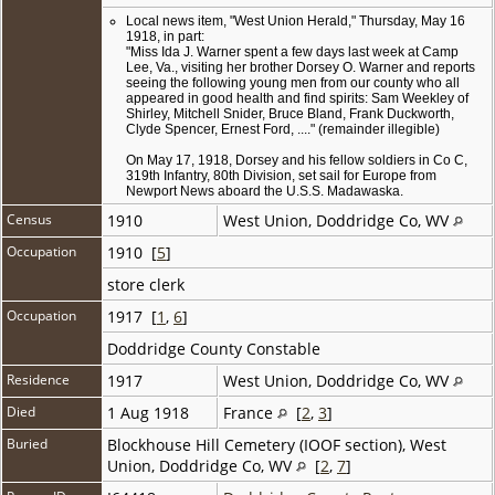
Local news item, "West Union Herald," Thursday, May 16
1918, in part:
"Miss Ida J. Warner spent a few days last week at Camp
Lee, Va., visiting her brother Dorsey O. Warner and reports
seeing the following young men from our county who all
appeared in good health and find spirits: Sam Weekley of
Shirley, Mitchell Snider, Bruce Bland, Frank Duckworth,
Clyde Spencer, Ernest Ford, ...." (remainder illegible)
On May 17, 1918, Dorsey and his fellow soldiers in Co C,
319th Infantry, 80th Division, set sail for Europe from
Newport News aboard the U.S.S. Madawaska.
Census
1910
West Union, Doddridge Co, WV
Occupation
1910 [
5
]
store clerk
Occupation
1917 [
1
,
6
]
Doddridge County Constable
Residence
1917
West Union, Doddridge Co, WV
Died
1 Aug 1918
France
[
2
,
3
]
Buried
Blockhouse Hill Cemetery (IOOF section), West
Union, Doddridge Co, WV
[
2
,
7
]