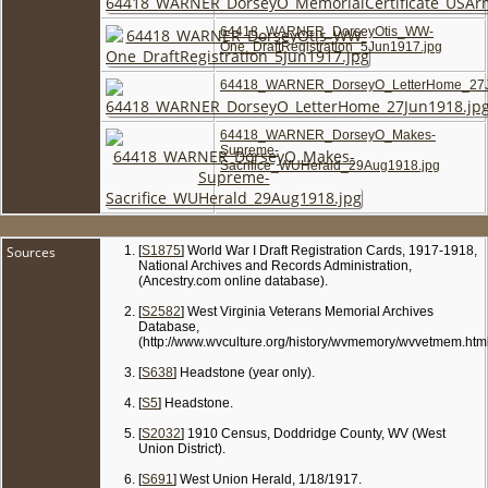
64418_WARNER_DorseyOtis_WW-
One_DraftRegistration_5Jun1917.jpg
64418_WARNER_DorseyO_LetterHome_27J
64418_WARNER_DorseyO_Makes-
Supreme-
Sacrifice_WUHerald_29Aug1918.jpg
Sources
[
S1875
] World War I Draft Registration Cards, 1917-1918,
National Archives and Records Administration,
(Ancestry.com online database).
[
S2582
] West Virginia Veterans Memorial Archives
Database,
(http://www.wvculture.org/history/wvmemory/wvvetmem.html
[
S638
] Headstone (year only).
[
S5
] Headstone.
[
S2032
] 1910 Census, Doddridge County, WV (West
Union District).
[
S691
] West Union Herald, 1/18/1917.