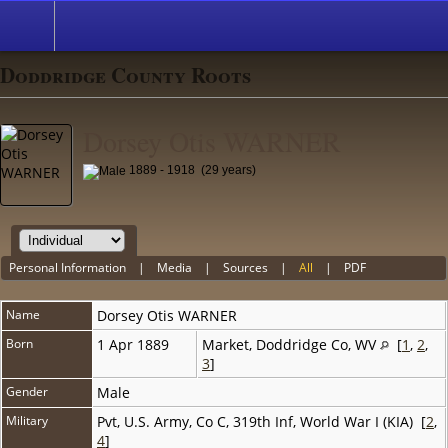
Doddridge County Roots
Dorsey Otis WARNER
1889 - 1918 (29 years)
Personal Information
|
Media
|
Sources
|
All
|
PDF
Name
Dorsey Otis
WARNER
Born
1 Apr 1889
Market, Doddridge Co, WV
[
1
,
2
,
3
]
Gender
Male
Military
Pvt, U.S. Army, Co C, 319th Inf, World War I (KIA) [
2
,
4
]