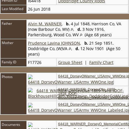
Person ID
I64418
Doddridge County Roots
Last Modified
26 Jun 2018
Father
Alvin M. WARNER
,
b.
4 Jul 1848, Harrison Co, VA
(now Barbour Co, WV)
,
d.
3 Nov 1916,
Parkersburg, Wood Co, WV
(Age 68 years)
Mother
Prudence Lavina JOHNSON
,
b.
21 Sep 1851,
Doddridge Co, (W)VA
,
d.
12 Nov 1901 (Age 50
years)
Family ID
F17726
Group Sheet
|
Family Chart
Photos
64418_DorseyOWarner_USArmy_WWOne.j
64418_WARNER_DorseyOtis_1889-
1918_IOOF-
BlockhouseHillCem_WestUnion_Doddridge
64418_DorseyOWarner_USArmy_WWOne_La
Documents
64418_WARNER_DorseyO_MemorialCertific