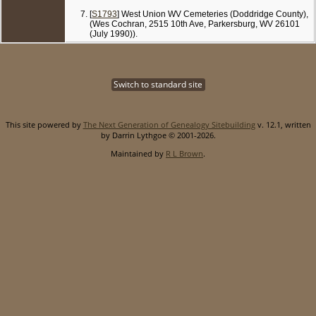
[
S1793
] West Union WV Cemeteries (Doddridge County),
(Wes Cochran, 2515 10th Ave, Parkersburg, WV 26101
(July 1990)).
Switch to standard site
This site powered by
The Next Generation of Genealogy Sitebuilding
v. 12.1, written
by Darrin Lythgoe © 2001-2026.
Maintained by
R L Brown
.