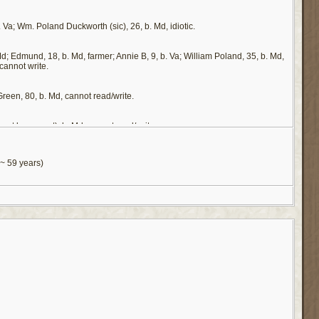
. Va; Wm. Poland Duckworth (sic), 26, b. Md, idiotic.
d; Edmund, 18, b. Md, farmer; Annie B, 9, b. Va; William Poland, 35, b. Md,
cannot write.
Green, 80, b. Md, cannot read/write.
not be correct), b. Md, cannot read/write.
ster son. It is on that basis that we include him as a child of that family. A
y said wife, that she is to give for the support of Wm. Polan, if he should need
~ 59 years)