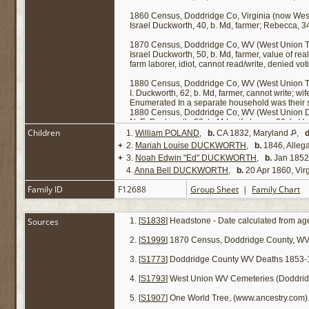
1860 Census, Doddridge Co, Virginia (now West
Israel Duckworth, 40, b. Md, farmer; Rebecca, 34,
1870 Census, Doddridge Co, WV (West Union T
Israel Duckworth, 50, b. Md, farmer, value of re
farm laborer, idiot, cannot read/write, denied vo
1880 Census, Doddridge Co, WV (West Union T
I. Duckworth, 62, b. Md, farmer, cannot write; wi
Enumerated In a separate household was their
1880 Census, Doddridge Co, WV (West Union Di
N. E. Duckworth, 30, b. Md; wife Laura, 20, b. V
Children
1.
William POLAND
,
b.
CA 1832, Maryland
,
d
NOTE: Though not specifically identified as such,
+
2.
Mariah Louise DUCKWORTH
,
b.
1846, Alleg
provision in Israel Duckworth's will states as fol
+
3.
Noah Edwin "Ed" DUCKWORTH
,
b.
Jan 1852,
it, the amount of five hundred dollars, as she may
4.
Anna Bell DUCKWORTH
,
b.
20 Apr 1860, Virg
Family ID
F12688
Group Sheet
|
Family Chart
Sources
[
S1838
] Headstone - Date calculated from age
[
S1999
] 1870 Census, Doddridge County, WV
[
S1773
] Doddridge County WV Deaths 1853-
[
S1793
] West Union WV Cemeteries (Doddrid
[
S1907
] One World Tree, (www.ancestry.com)