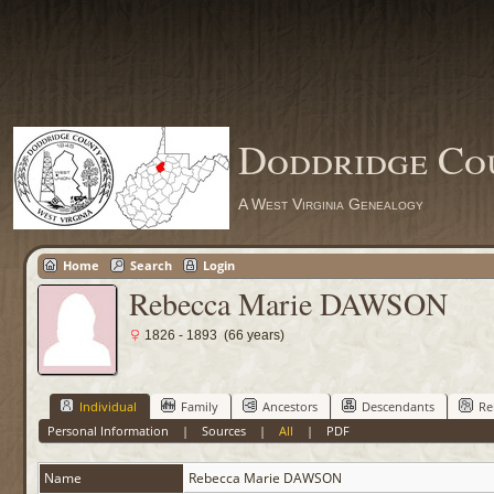
Doddridge Co
A West Virginia Genealogy
Home
Search
Login
Rebecca Marie DAWSON
1826 - 1893 (66 years)
Individual
Family
Ancestors
Descendants
Re
Personal Information
|
Sources
|
All
|
PDF
Name
Rebecca Marie
DAWSON