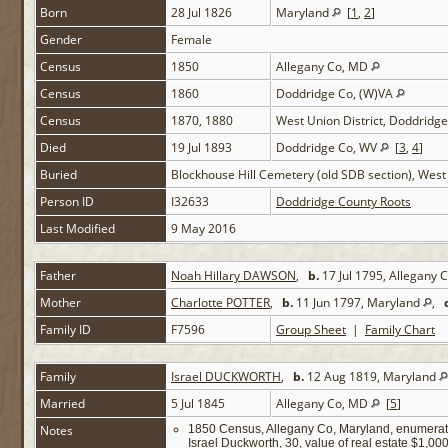
Born
28 Jul 1826
Maryland
[
1
,
2
]
Gender
Female
Census
1850
Allegany Co, MD
Census
1860
Doddridge Co, (W)VA
Census
1870, 1880
West Union District, Doddridg
Died
19 Jul 1893
Doddridge Co, WV
[
3
,
4
]
Buried
Blockhouse Hill Cemetery (old SDB section), Wes
Person ID
I32633
Doddridge County Roots
Last Modified
9 May 2016
Father
Noah Hillary DAWSON
,
b.
17 Jul 1795, Allegany
Mother
Charlotte POTTER
,
b.
11 Jun 1797, Maryland
,
Family ID
F7596
Group Sheet
|
Family Chart
Family
Israel DUCKWORTH
,
b.
12 Aug 1819, Maryland
Married
5 Jul 1845
Allegany Co, MD
[
5
]
Notes
1850 Census, Allegany Co, Maryland, enumerat
Israel Duckworth, 30, value of real estate $1,00