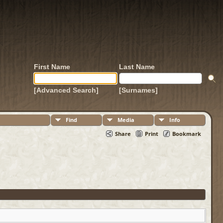
First Name
Last Name
[Advanced Search]
[Surnames]
Find
Media
Info
Share
Print
Bookmark