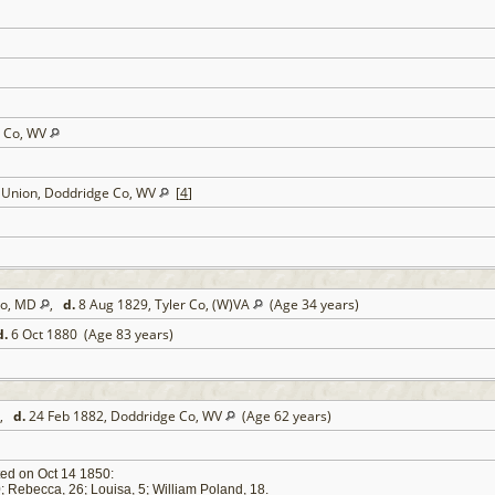
e Co, WV
t Union, Doddridge Co, WV
[
4
]
 Co, MD
,
d.
8 Aug 1829, Tyler Co, (W)VA
(Age 34 years)
d.
6 Oct 1880 (Age 83 years)
,
d.
24 Feb 1882, Doddridge Co, WV
(Age 62 years)
ed on Oct 14 1850:
0; Rebecca, 26; Louisa, 5; William Poland, 18.