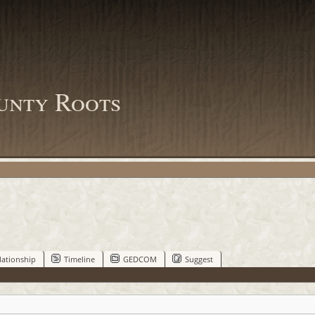
unty Roots
lationship
Timeline
GEDCOM
Suggest