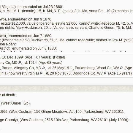
 Virginia), enumerated on Jul 23 1860:
 b. Md; M. L. (female), 15, b. Md; N. E. (male), 8, b. Md; Anna Bell, 10 (?) months, b
wp), enumerated on Jun 9 1870:
al estate $12,000, value of personal estate $2,000, cannot write; Rebecca M, 42, b. M
ting rights; Mary Hoskinson, 20, b. Va, domestic servant; Charlotte Green, 75, b. Md, 
wp), enumerated on Jun 7 1880:
fe (first name blank) Duckworth, 61, b. Md, cannot read/write; mother-in-law M. (sic) 
 son Noah:
strict), enumerated on Jun 8 1880:
a; Wm. Polan (sic, no relationship given), age obscured (appears to be 21, which can
.
16 Dec 1899 (Age ~ 67 years) [Foster]
 William Poland's position in the Israel Duckworth household appears to be that of a fo
any Co, MD
,
d.
1914 (Age 68 years)
lows: "I further will and devise that of the proceeds of the estate herein devised to m
 Barton, Allegany Co, MD
,
d.
25 May 1911, Parkersburg, Wood Co, WV
(Age 
 deem it best for him." [
6
]
inia (now West Virginia)
,
d.
20 Nov 1875, Doddridge Co, WV
(Age 15 years)
 at death.
 (West Union Twp).
1969, (Wes Cochran, 156 Gihon Meadows, Apt 150, Parkersburg, WV 26101).
ge County), (Wes Cochran, 2515 10th Ave, Parkersburg, WV 26101 (July 1990)).
.