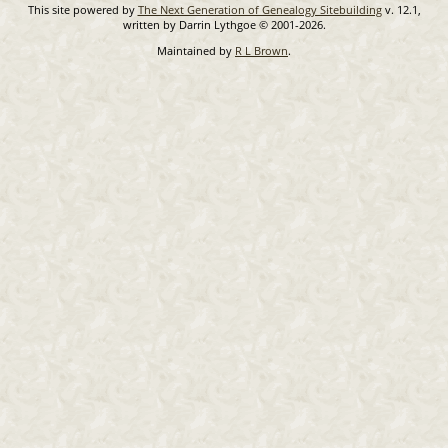
This site powered by
The Next Generation of Genealogy Sitebuilding
v. 12.1,
written by Darrin Lythgoe © 2001-2026.
Maintained by
R L Brown
.