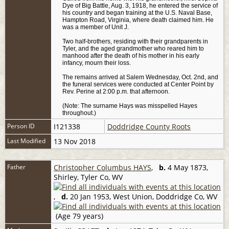
Dye of Big Battle, Aug. 3, 1918, he entered the service of
his country and began training at the U.S. Naval Base,
Hampton Road, Virginia, where death claimed him. He
was a member of Unit J.
Two half-brothers, residing with their grandparents in
Tyler, and the aged grandmother who reared him to
manhood after the death of his mother in his early
infancy, mourn their loss.
The remains arrived at Salem Wednesday, Oct. 2nd, and
the funeral services were conducted at Center Point by
Rev. Perine at 2:00 p.m. that afternoon.
(Note: The surname Hays was misspelled Hayes
throughout.)
Person ID
I121338
Doddridge County Roots
Last Modified
13 Nov 2018
Father
Christopher Columbus HAYS
,
b.
4 May 1873,
Shirley, Tyler Co, WV
,
d.
20 Jan 1953, West Union, Doddridge Co, WV
(Age 79 years)