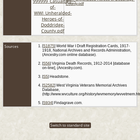
County.pdf
Sources
[
S1875
] World War I Draft Registration Cards, 1917-
1918, National Archives and Records Administration,
(Ancestry.com online database).
[
S56
] Virginia Death Records, 1912-2014 [database
on-line], (Ancestry.com).
[
S5
] Headstone.
[
S2582
] West Virginia Veterans Memorial Archives
Database,
(http://www.wvculture.org/history/wvmemory/wvvetmem.ht
[
S934
] Findagrave.com.
Switch to standard site