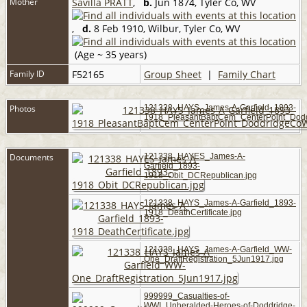
Mother
Savilla PRATT
,
b.
Jun 1874, Tyler Co, WV
,
d.
8 Feb 1910, Wilbur, Tyler Co, WV
(Age ~ 35 years)
Family ID
F52165
Group Sheet
|
Family Chart
Photos
121338_HAYS_James-A-Garfield_1893-
1918_PleasantBaptCem_CenterPoint_Dod
Documents
121338_HAYES_James-A-
Garfield_1893-
1918_Obit_DCRepublican.jpg
121338_HAYS_James-A-Garfield_1893-
1918_DeathCertificate.jpg
121338_HAYS_James-A-Garfield_WW-
One_DraftRegistration_5Jun1917.jpg
999999_Casualties-of-
WWI_Unheralded-Heroes-of-Doddridge-