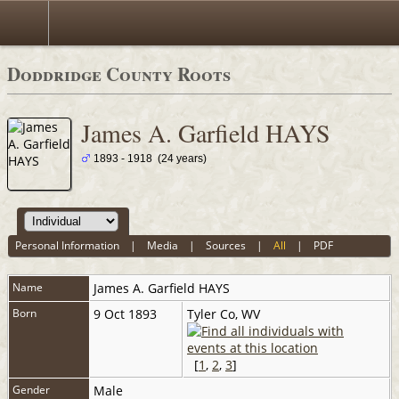
Doddridge County Roots
James A. Garfield HAYS
1893 - 1918 (24 years)
Personal Information
|
Media
|
Sources
|
All
|
PDF
Name
James A. Garfield
HAYS
Born
9 Oct 1893
Tyler Co, WV
[
1
,
2
,
3
]
Gender
Male