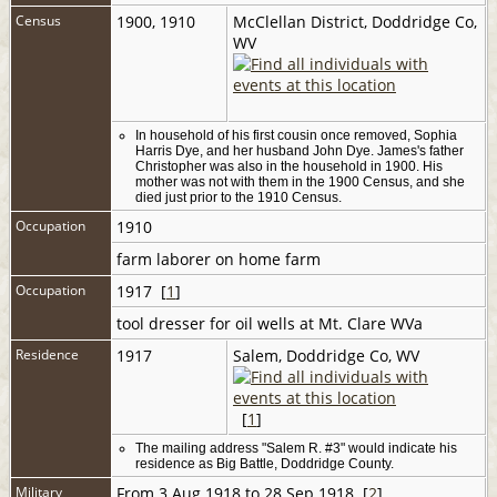
Census
1900, 1910
McClellan District, Doddridge Co,
WV
In household of his first cousin once removed, Sophia
Harris Dye, and her husband John Dye. James's father
Christopher was also in the household in 1900. His
mother was not with them in the 1900 Census, and she
died just prior to the 1910 Census.
Occupation
1910
farm laborer on home farm
Occupation
1917 [
1
]
tool dresser for oil wells at Mt. Clare WVa
Residence
1917
Salem, Doddridge Co, WV
[
1
]
The mailing address "Salem R. #3" would indicate his
residence as Big Battle, Doddridge County.
Military
From 3 Aug 1918 to 28 Sep 1918 [
2
]