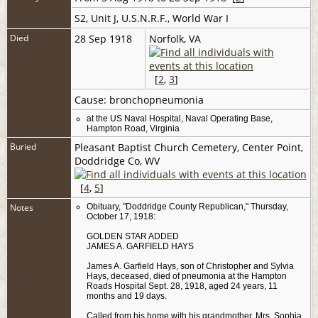
S2, Unit J, U.S.N.R.F., World War I
Died
28 Sep 1918
Norfolk, VA
[
2
,
3
]
Cause: bronchopneumonia
at the US Naval Hospital, Naval Operating Base,
Hampton Road, Virginia
Buried
Pleasant Baptist Church Cemetery, Center Point,
Doddridge Co, WV
[
4
,
5
]
Notes
Obituary, "Doddridge County Republican," Thursday,
October 17, 1918:
GOLDEN STAR ADDED
JAMES A. GARFIELD HAYS
James A. Garfield Hays, son of Christopher and Sylvia
Hays, deceased, died of pneumonia at the Hampton
Roads Hospital Sept. 28, 1918, aged 24 years, 11
months and 19 days.
Called from his home with his grandmother, Mrs. Sophia