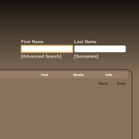
First Name
Last Name
[Advanced Search]
[Surnames]
Find
Media
Info
Share
Print