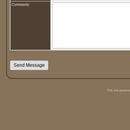
Comments:
This site power