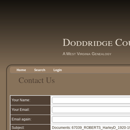
Doddridge Co
A West Virginia Genealogy
Home
Search
Login
Contact Us
Your Name:
Your Email:
Email again:
Subject:
Documents: 67039_ROBERTS_HarleyD_1920-19