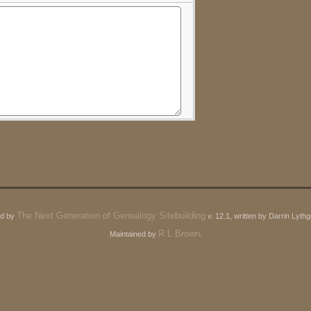
The Next Generation of Genealogy Sitebuilding
ed by
v. 12.1, written by Darrin Lyt
R L Brown
Maintained by
.