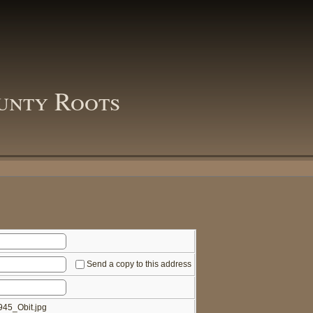
unty Roots
Send a copy to this address
45_Obit.jpg