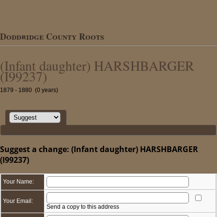
Doddridge County Roots
(Infant daughter) HARSHBARGER
(I99237)
1879 - 1880 (0 years)
Suggest a change: (Infant daughter) HARSHBARGER
(I99237)
Your Name:
Your Email:
Send a copy to this address