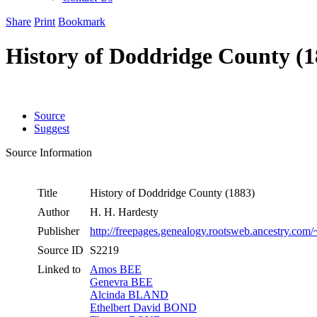
Share
Print
Bookmark
History of Doddridge County (1
Source
Suggest
Source Information
Title
History of Doddridge County (1883)
Author
H. H. Hardesty
Publisher
http://freepages.genealogy.rootsweb.ancestry.com
Source ID
S2219
Linked to
Amos BEE
Genevra BEE
Alcinda BLAND
Ethelbert David BOND