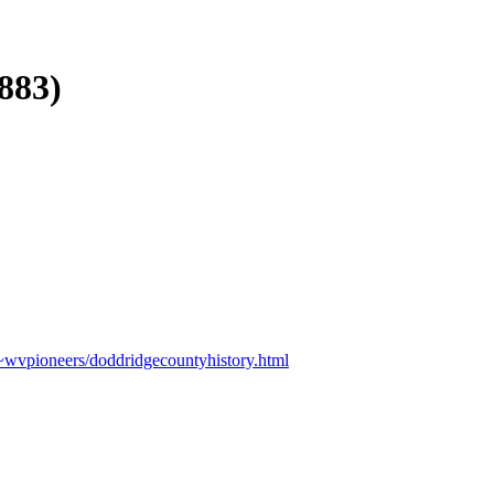
883)
/~wvpioneers/doddridgecountyhistory.html