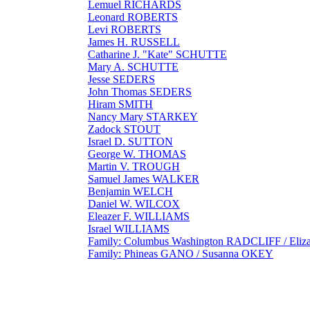
Lemuel RICHARDS
Leonard ROBERTS
Levi ROBERTS
James H. RUSSELL
Catharine J. "Kate" SCHUTTE
Mary A. SCHUTTE
Jesse SEDERS
John Thomas SEDERS
Hiram SMITH
Nancy Mary STARKEY
Zadock STOUT
Israel D. SUTTON
George W. THOMAS
Martin V. TROUGH
Samuel James WALKER
Benjamin WELCH
Daniel W. WILCOX
Eleazer F. WILLIAMS
Israel WILLIAMS
Family: Columbus Washington RADCLIFF / Eliz
Family: Phineas GANO / Susanna OKEY