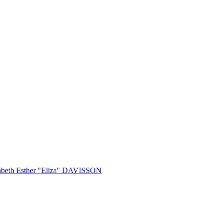
abeth Esther "Eliza" DAVISSON