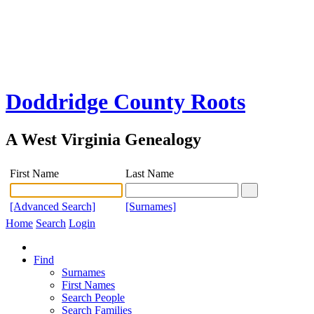
Doddridge County Roots
A West Virginia Genealogy
First Name
Last Name
[Advanced Search]
[Surnames]
Home
Search
Login
Find
Surnames
First Names
Search People
Search Families