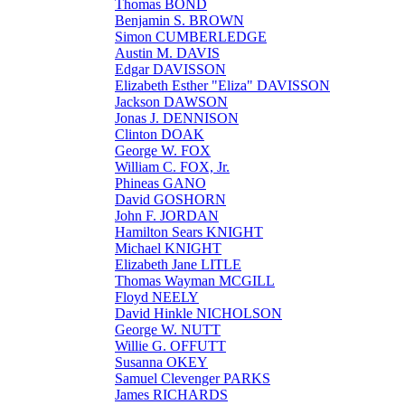
Thomas BOND
Benjamin S. BROWN
Simon CUMBERLEDGE
Austin M. DAVIS
Edgar DAVISSON
Elizabeth Esther "Eliza" DAVISSON
Jackson DAWSON
Jonas J. DENNISON
Clinton DOAK
George W. FOX
William C. FOX, Jr.
Phineas GANO
David GOSHORN
John F. JORDAN
Hamilton Sears KNIGHT
Michael KNIGHT
Elizabeth Jane LITLE
Thomas Wayman MCGILL
Floyd NEELY
David Hinkle NICHOLSON
George W. NUTT
Willie G. OFFUTT
Susanna OKEY
Samuel Clevenger PARKS
James RICHARDS