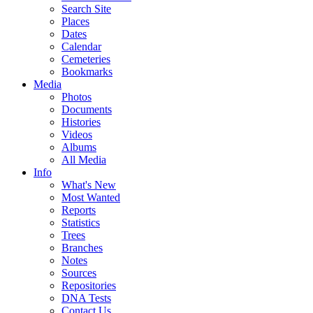
Search Site
Places
Dates
Calendar
Cemeteries
Bookmarks
Media
Photos
Documents
Histories
Videos
Albums
All Media
Info
What's New
Most Wanted
Reports
Statistics
Trees
Branches
Notes
Sources
Repositories
DNA Tests
Contact Us