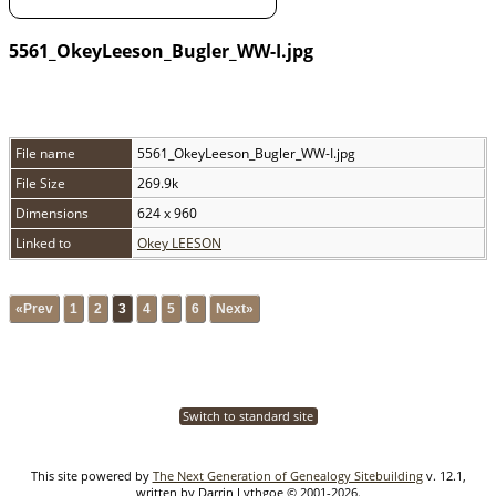
5561_OkeyLeeson_Bugler_WW-I.jpg
File name
5561_OkeyLeeson_Bugler_WW-I.jpg
File Size
269.9k
Dimensions
624 x 960
Linked to
Okey LEESON
«Prev
1
2
3
4
5
6
Next»
Switch to standard site
This site powered by
The Next Generation of Genealogy Sitebuilding
v. 12.1,
written by Darrin Lythgoe © 2001-2026.