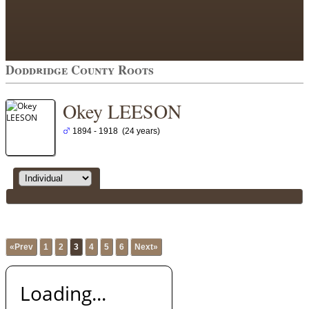
Doddridge County Roots
Okey LEESON
1894 - 1918 (24 years)
«Prev
1
2
3
4
5
6
Next»
Loading...