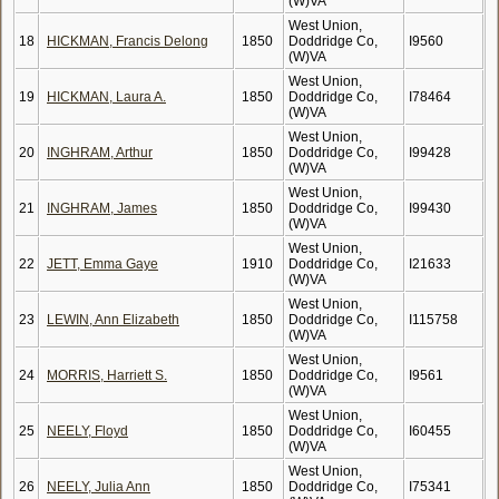
(W)VA
West Union,
18
HICKMAN, Francis Delong
1850
Doddridge Co,
I9560
(W)VA
West Union,
19
HICKMAN, Laura A.
1850
Doddridge Co,
I78464
(W)VA
West Union,
20
INGHRAM, Arthur
1850
Doddridge Co,
I99428
(W)VA
West Union,
21
INGHRAM, James
1850
Doddridge Co,
I99430
(W)VA
West Union,
22
JETT, Emma Gaye
1910
Doddridge Co,
I21633
(W)VA
West Union,
23
LEWIN, Ann Elizabeth
1850
Doddridge Co,
I115758
(W)VA
West Union,
24
MORRIS, Harriett S.
1850
Doddridge Co,
I9561
(W)VA
West Union,
25
NEELY, Floyd
1850
Doddridge Co,
I60455
(W)VA
West Union,
26
NEELY, Julia Ann
1850
Doddridge Co,
I75341