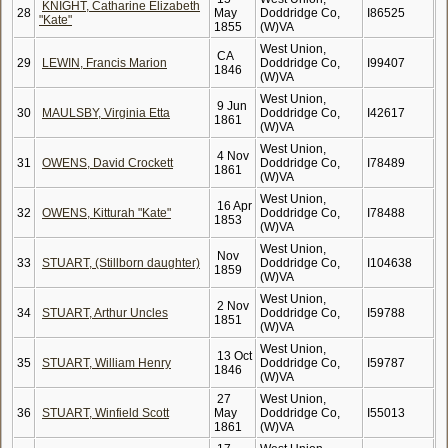
KNIGHT, Catharine Elizabeth
28
May
Doddridge Co,
I86525
"Kate"
1855
(W)VA
West Union,
CA
29
LEWIN, Francis Marion
Doddridge Co,
I99407
1846
(W)VA
West Union,
9 Jun
30
MAULSBY, Virginia Etta
Doddridge Co,
I42617
1861
(W)VA
West Union,
4 Nov
31
OWENS, David Crockett
Doddridge Co,
I78489
1861
(W)VA
West Union,
16 Apr
32
OWENS, Kitturah "Kate"
Doddridge Co,
I78488
1853
(W)VA
West Union,
Nov
33
STUART, (Stillborn daughter)
Doddridge Co,
I104638
1859
(W)VA
West Union,
2 Nov
34
STUART, Arthur Uncles
Doddridge Co,
I59788
1851
(W)VA
West Union,
13 Oct
35
STUART, William Henry
Doddridge Co,
I59787
1846
(W)VA
27
West Union,
36
STUART, Winfield Scott
May
Doddridge Co,
I55013
1861
(W)VA