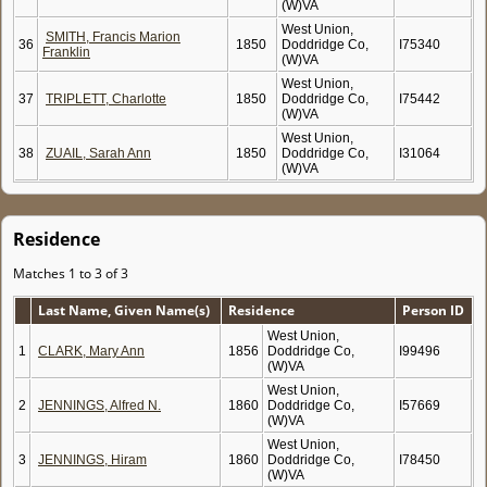
(W)VA
West Union,
SMITH, Francis Marion
36
1850
Doddridge Co,
I75340
Franklin
(W)VA
West Union,
37
TRIPLETT, Charlotte
1850
Doddridge Co,
I75442
(W)VA
West Union,
38
ZUAIL, Sarah Ann
1850
Doddridge Co,
I31064
(W)VA
Residence
Matches 1 to 3 of 3
Last Name, Given Name(s)
Residence
Person ID
West Union,
1
CLARK, Mary Ann
1856
Doddridge Co,
I99496
(W)VA
West Union,
2
JENNINGS, Alfred N.
1860
Doddridge Co,
I57669
(W)VA
West Union,
3
JENNINGS, Hiram
1860
Doddridge Co,
I78450
(W)VA