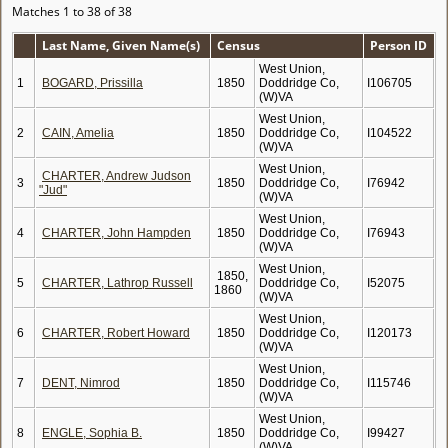
Matches 1 to 38 of 38
Last Name, Given Name(s)
Census
Person ID
West Union,
1
BOGARD, Prissilla
1850
Doddridge Co,
I106705
(W)VA
West Union,
2
CAIN, Amelia
1850
Doddridge Co,
I104522
(W)VA
West Union,
CHARTER, Andrew Judson
3
1850
Doddridge Co,
I76942
"Jud"
(W)VA
West Union,
4
CHARTER, John Hampden
1850
Doddridge Co,
I76943
(W)VA
West Union,
1850,
5
CHARTER, Lathrop Russell
Doddridge Co,
I52075
1860
(W)VA
West Union,
6
CHARTER, Robert Howard
1850
Doddridge Co,
I120173
(W)VA
West Union,
7
DENT, Nimrod
1850
Doddridge Co,
I115746
(W)VA
West Union,
8
ENGLE, Sophia B.
1850
Doddridge Co,
I99427
(W)VA