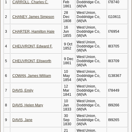
1
CARROLL, Charles C.
Feb
Doddridge Co,
I78740
1861
(W)VA
28
West Union,
2
CHANEY, James Simpson
Dec
Doddridge Co,
I110611
1808
(W)VA
16
West Union,
3
CHARTER, Hamilton Hale
Jun
Doddridge Co,
I76954
1855
(W)VA
West Union,
9 Oct
4
CHEUVRONT, Edward F.
Doddridge Co,
I83705
1852
(W)VA
West Union,
9 Dec
5
CHEUVRONT, Ellsworth
Doddridge Co,
I83709
1861
(W)VA
10
West Union,
6
COWAN, James William
May
Doddridge Co,
I138367
1854
(W)VA
12
West Union,
7
DAVIS, Emily
Mar
Doddridge Co,
I78449
1841
(W)VA
10
West Union,
8
DAVIS, Helen Mary
Jan
Doddridge Co,
I99266
1833
(W)VA
30
West Union,
9
DAVIS, Jane
Sep
Doddridge Co,
I99265
1830
(W)VA
21
West Union,