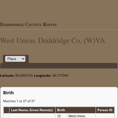
Doddridge County Roots
West Union, Doddridge Co, (W)VA
Latitude:
39.2964723,
Longitude:
-80.777049
Birth
Matches 1 to 37 of 37
Last Name, Given Name(s)
Birth
Person ID
15
West Union,