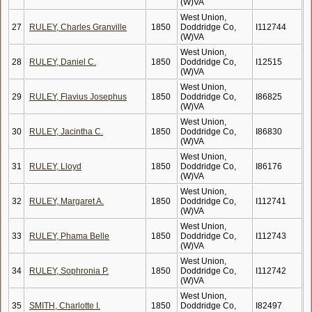
(W)VA
West Union,
27
RULEY, Charles Granville
1850
Doddridge Co,
I112744
(W)VA
West Union,
28
RULEY, Daniel C.
1850
Doddridge Co,
I12515
(W)VA
West Union,
29
RULEY, Flavius Josephus
1850
Doddridge Co,
I86825
(W)VA
West Union,
30
RULEY, Jacintha C.
1850
Doddridge Co,
I86830
(W)VA
West Union,
31
RULEY, Lloyd
1850
Doddridge Co,
I86176
(W)VA
West Union,
32
RULEY, Margaret A.
1850
Doddridge Co,
I112741
(W)VA
West Union,
33
RULEY, Phama Belle
1850
Doddridge Co,
I112743
(W)VA
West Union,
34
RULEY, Sophronia P.
1850
Doddridge Co,
I112742
(W)VA
West Union,
35
SMITH, Charlotte I.
1850
Doddridge Co,
I82497