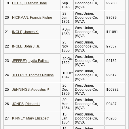
19
HECK, Elizabeth Jane
Sep
Doddridge Co,
I99780
1846
(W)VA
28
West Union,
20
HICKMAN, Francis Fisher
Jun
Doddridge Co,
I38689
1851
(W)VA
West Union,
6 Apr
21
INGLE, James K.
Doddridge Co,
I111091
1853
(W)VA
23
West Union,
22
INGLE, John J. Jr.
Nov
Doddridge Co,
I97337
1855
(W)VA
West Union,
29 Oct
23
JEFFREY, Lydia Fatima
Doddridge Co,
I92182
1822
(W)VA
West Union,
10 Oct
24
JEFFREY, Thomas Phillips
Doddridge Co,
I99617
1847
(W)VA
26
West Union,
25
JENNINGS, Augustus P.
Dec
Doddridge Co,
I106382
1859
(W)VA
30
West Union,
26
JONES, Richard I.
Mar
Doddridge Co,
I99437
1854
(W)VA
15
West Union,
27
KINNEY, Mary Elizabeth
Jan
Doddridge Co,
I46286
1854
(W)VA
15
West Union,