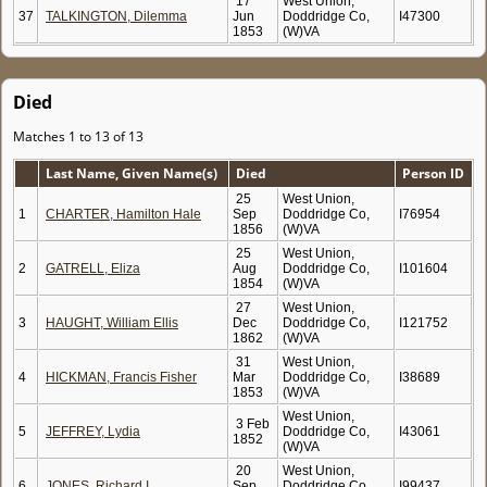
17
West Union,
37
TALKINGTON, Dilemma
Jun
Doddridge Co,
I47300
1853
(W)VA
Died
Matches 1 to 13 of 13
Last Name, Given Name(s)
Died
Person ID
25
West Union,
1
CHARTER, Hamilton Hale
Sep
Doddridge Co,
I76954
1856
(W)VA
25
West Union,
2
GATRELL, Eliza
Aug
Doddridge Co,
I101604
1854
(W)VA
27
West Union,
3
HAUGHT, William Ellis
Dec
Doddridge Co,
I121752
1862
(W)VA
31
West Union,
4
HICKMAN, Francis Fisher
Mar
Doddridge Co,
I38689
1853
(W)VA
West Union,
3 Feb
5
JEFFREY, Lydia
Doddridge Co,
I43061
1852
(W)VA
20
West Union,
6
JONES, Richard I.
Sep
Doddridge Co,
I99437