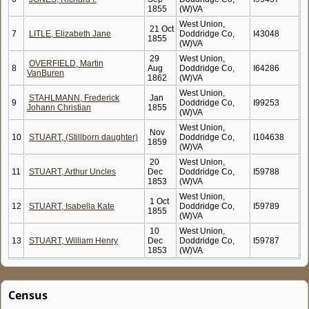
1855
(W)VA
West Union,
21 Oct
7
LITLE, Elizabeth Jane
Doddridge Co,
I43048
1855
(W)VA
29
West Union,
OVERFIELD, Martin
8
Aug
Doddridge Co,
I64286
VanBuren
1862
(W)VA
West Union,
STAHLMANN, Frederick
Jan
9
Doddridge Co,
I99253
Johann Christian
1855
(W)VA
West Union,
Nov
10
STUART, (Stillborn daughter)
Doddridge Co,
I104638
1859
(W)VA
20
West Union,
11
STUART, Arthur Uncles
Dec
Doddridge Co,
I59788
1853
(W)VA
West Union,
1 Oct
12
STUART, Isabella Kate
Doddridge Co,
I59789
1855
(W)VA
10
West Union,
13
STUART, William Henry
Dec
Doddridge Co,
I59787
1853
(W)VA
Census