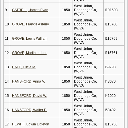
West Union,
9
GATRELL, James Evan
1850
Doddridge Co,
I101603
(W)VA
West Union,
10
GROVE, Francis Asbury
1850
Doddridge Co,
I115760
(W)VA
West Union,
11
GROVE, Lewis William
1850
Doddridge Co,
I115759
(W)VA
West Union,
12
GROVE, Martin Luther
1850
Doddridge Co,
I115761
(W)VA
West Union,
13
HALE, Lucia M.
1850
Doddridge Co,
I59793
(W)VA
West Union,
14
HANSFORD, Anna V.
1850
Doddridge Co,
I43670
(W)VA
West Union,
15
HANSFORD, David W.
1850
Doddridge Co,
I41020
(W)VA
West Union,
16
HANSFORD, Walter E.
1850
Doddridge Co,
I53402
(W)VA
West Union,
17
HEWITT, Edwin Littleton
1850
Doddridge Co,
I115756