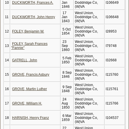
10
DUCKWORTH, Frances A.
Jan
Doddridge Co,
I106649
1846
(W)VA
17
West Union,
11
DUCKWORTH, John Henry
Jan
Doddridge Co,
I106648
1843
(W)VA
West Union,
5 Oct
12
FOLEY, Benjamin W.
Doddridge Co,
I28953
1854
(W)VA
23
West Union,
FOLEY, Sarah Frances
13
Sep
Doddridge Co,
I79748
"Fannie"
1860
(W)VA
West Union,
5 Feb
14
GATRELL, John
Doddridge Co,
I32668
1850
(W)VA
West Union,
8 Sep
15
GROVE, Francis Asbury
Doddridge Co,
I115760
1846
(W)VA
West Union,
9 Sep
16
GROVE, Martin Luther
Doddridge Co,
I115761
1848
(W)VA
24
West Union,
17
GROVE, William H.
Aug
Doddridge Co,
I115766
1850
(W)VA
West Union,
6 Mar
18
HARNISH, Henry Franz
Doddridge Co,
I104537
1859
(W)VA
22
West Union,