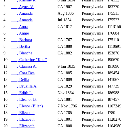
1
___, Adaline K.
8 Jan 1894
Pennsylvania
I74932
2
___, Agnes V.
CA 1907
Pennsylvania
I83770
3
___, Amanda
Aug 1836
Pennsylvania
I75511
4
___, Amanda
Jul 1854
Pennsylvania
I75523
5
___, Anna
CA 1817
Pennsylvania
I113156
6
___, Annie
Pennsylvania
I76684
7
___, Barbara
CA 1767
Pennsylvania
I75110
8
___, Bertha
CA 1880
Pennsylvania
I110691
9
___, Blanche
CA 1882
Pennsylvania
I53876
10
___, Catherine "Kate"
Pennsylvania
I90670
11
___, Clarissa A.
9 Jan 1835
Pennsylvania
I91096
12
___, Cora Dea
CA 1885
Pennsylvania
I89454
13
___, Delila
CA 1809
Pennsylvania
I41067
14
___, Druzilla A.
CA 1829
Pennsylvania
I47739
15
___, Edith L.
Nov 1864
Pennsylvania
I86988
16
___, Eleanor B.
CA 1881
Pennsylvania
I87457
17
___, Elenor (Ellen)
7 Nov 1796
Pennsylvania
I107349
18
___, Elizabeth
CA 1785
Pennsylvania
I780
19
___, Elizabeth
CA 1801
Pennsylvania
I128270
20
___, Elizabeth
CA 1808
Pennsylvania
I104980