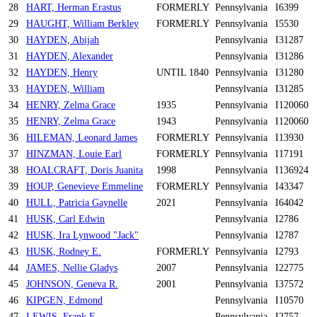
28
HART, Herman Erastus
FORMERLY
Pennsylvania
I6399
29
HAUGHT, William Berkley
FORMERLY
Pennsylvania
I5530
30
HAYDEN, Abijah
Pennsylvania
I31287
31
HAYDEN, Alexander
Pennsylvania
I31286
32
HAYDEN, Henry
UNTIL 1840
Pennsylvania
I31280
33
HAYDEN, William
Pennsylvania
I31285
34
HENRY, Zelma Grace
1935
Pennsylvania
I120060
35
HENRY, Zelma Grace
1943
Pennsylvania
I120060
36
HILEMAN, Leonard James
FORMERLY
Pennsylvania
I13930
37
HINZMAN, Louie Earl
FORMERLY
Pennsylvania
I17191
38
HOALCRAFT, Doris Juanita
1998
Pennsylvania
I136924
39
HOUP, Genevieve Emmeline
FORMERLY
Pennsylvania
I43347
40
HULL, Patricia Gaynelle
2021
Pennsylvania
I64042
41
HUSK, Carl Edwin
Pennsylvania
I2786
42
HUSK, Ira Lynwood "Jack"
Pennsylvania
I2787
43
HUSK, Rodney E.
FORMERLY
Pennsylvania
I2793
44
JAMES, Nellie Gladys
2007
Pennsylvania
I22775
45
JOHNSON, Geneva R.
2001
Pennsylvania
I37572
46
KIPGEN, Edmond
Pennsylvania
I10570
47
LEWIS, Frank F.
Pennsylvania
I2757