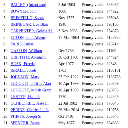
3
BAILEY, (Infant son)
5 Jul 1904
Pennsylvania
I35057
4
BOWYER, John
1688
Pennsylvania
I44922
5
BRIMFIELD, Sarah
Nov 1725
Pennsylvania
I35046
6
BRINEGAR, Lee Blair
1948
Pennsylvania
I98103
7
CARPENTER, Goldia M.
3 Nov 2008
Pennsylvania
I54376
8
ELTON, John Aikens
17 Mar 1964
Pennsylvania
I137925
9
FARIS, James
Pennsylvania
I76714
10
GASTON, William
Dec 1755
Pennsylvania
I1100
11
GRIFFITH, Abraham
30 Oct 1760
Pennsylvania
I44924
12
HUSK, Freeda
Apr 1977
Pennsylvania
I2346
13
ISRAEL, Jacob
1783
Pennsylvania
I103161
14
JOHNSON, Mary
23 Feb 1922
Pennsylvania
I133783
15
LEGGETT, Jeffrey Alan
10 Apr 1999
Pennsylvania
I20789
16
LEGGETT, Micah Grant
10 Apr 1999
Pennsylvania
I20793
17
LESTER, Hannah
1770
Pennsylvania
I44925
18
OCHELTREE, Jesse L.
22 Jul 1982
Pennsylvania
I76845
19
PERINE, Charles L. Jr.
26 Mar 2014
Pennsylvania
I19758
20
PHIPPS, Joseph Sr.
Oct 1716
Pennsylvania
I35045
21
SPENCER, Sarah
May 1877
Pennsylvania
I64660