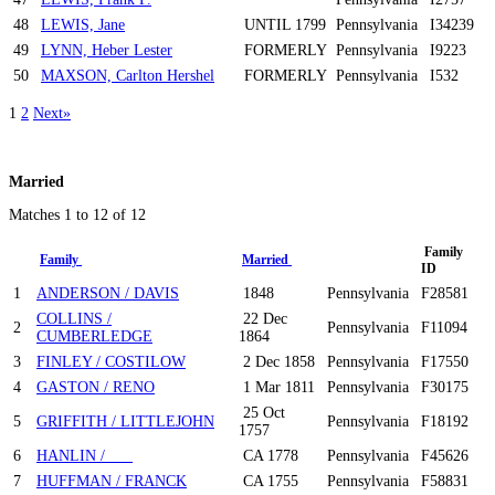
48
LEWIS, Jane
UNTIL 1799
Pennsylvania
I34239
49
LYNN, Heber Lester
FORMERLY
Pennsylvania
I9223
50
MAXSON, Carlton Hershel
FORMERLY
Pennsylvania
I532
1
2
Next»
Married
Matches 1 to 12 of 12
Family
Family
Married
ID
1
ANDERSON / DAVIS
1848
Pennsylvania
F28581
COLLINS /
22 Dec
2
Pennsylvania
F11094
CUMBERLEDGE
1864
3
FINLEY / COSTILOW
2 Dec 1858
Pennsylvania
F17550
4
GASTON / RENO
1 Mar 1811
Pennsylvania
F30175
25 Oct
5
GRIFFITH / LITTLEJOHN
Pennsylvania
F18192
1757
6
HANLIN / ___
CA 1778
Pennsylvania
F45626
7
HUFFMAN / FRANCK
CA 1755
Pennsylvania
F58831