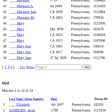
40
___, Margaret
1755
Pennsylvania
I108683
41
___, Margaret A.
Jul 1849
Pennsylvania
I133410
42
___, Margaret Ann
CA 1839
Pennsylvania
I112084
43
___, Margaret M.
CA 1863
Pennsylvania
I78934
44
___, Mary
Pennsylvania
I121956
45
___, Mary
Dec 1839
Pennsylvania
I65678
46
___, Mary
CA 1853
Pennsylvania
I106028
47
___, Mary
CA 1915
Pennsylvania
I105996
48
___, Mary Ann
CA 1805
Pennsylvania
I30619
49
___, Mary Ann
CA 1817
Pennsylvania
I66096
50
___, Mary Jane
27 Jul 1829
Pennsylvania
I112786
1
2
3
4
5
...
21»
Next»
Died
Matches 1 to 24 of 24
Last Name, Given Name(s)
Died
Person ID
1
___, Elizabeth
Aft 1697
Pennsylvania
I43291
2
ASHBURN, Jacob
1790
Pennsylvania
I123334