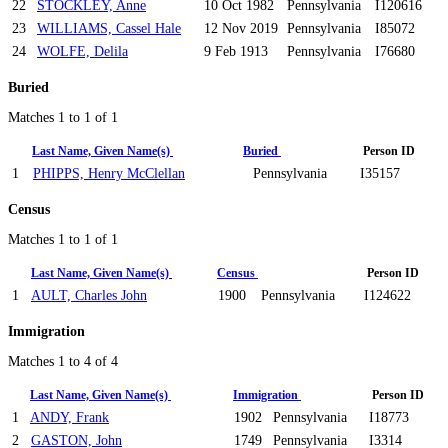
22
STOCKLEY, Anne
10 Oct 1982
Pennsylvania
I120616
23
WILLIAMS, Cassel Hale
12 Nov 2019
Pennsylvania
I85072
24
WOLFE, Delila
9 Feb 1913
Pennsylvania
I76680
Buried
Matches 1 to 1 of 1
Last Name, Given Name(s)
Buried
Person ID
1
PHIPPS, Henry McClellan
Pennsylvania
I35157
Census
Matches 1 to 1 of 1
Last Name, Given Name(s)
Census
Person ID
1
AULT, Charles John
1900
Pennsylvania
I124622
Immigration
Matches 1 to 4 of 4
Last Name, Given Name(s)
Immigration
Person ID
1
ANDY, Frank
1902
Pennsylvania
I18773
2
GASTON, John
1749
Pennsylvania
I3314