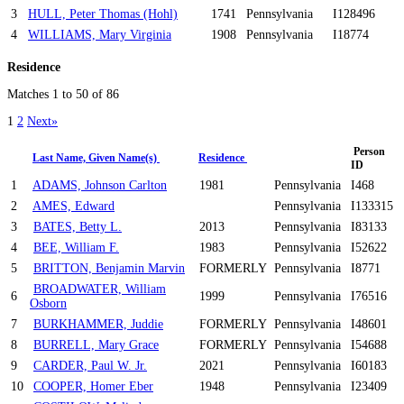
3
HULL, Peter Thomas (Hohl)
1741
Pennsylvania
I128496
4
WILLIAMS, Mary Virginia
1908
Pennsylvania
I18774
Residence
Matches 1 to 50 of 86
1
2
Next»
Person
Last Name, Given Name(s)
Residence
ID
1
ADAMS, Johnson Carlton
1981
Pennsylvania
I468
2
AMES, Edward
Pennsylvania
I133315
3
BATES, Betty L.
2013
Pennsylvania
I83133
4
BEE, William F.
1983
Pennsylvania
I52622
5
BRITTON, Benjamin Marvin
FORMERLY
Pennsylvania
I8771
BROADWATER, William
6
1999
Pennsylvania
I76516
Osborn
7
BURKHAMMER, Juddie
FORMERLY
Pennsylvania
I48601
8
BURRELL, Mary Grace
FORMERLY
Pennsylvania
I54688
9
CARDER, Paul W. Jr.
2021
Pennsylvania
I60183
10
COOPER, Homer Eber
1948
Pennsylvania
I23409