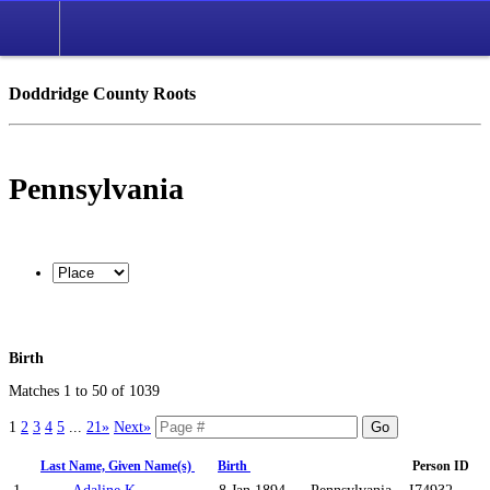
Doddridge County Roots
Pennsylvania
Birth
Matches 1 to 50 of 1039
1
2
3
4
5
...
21»
Next»
Last Name, Given Name(s)
Birth
Person ID