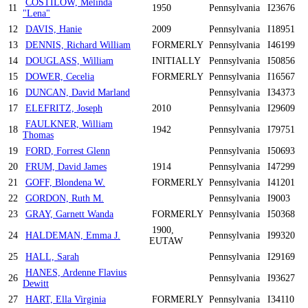
COSTILOW, Melinda
11
1950
Pennsylvania
I23676
"Lena"
12
DAVIS, Hanie
2009
Pennsylvania
I18951
13
DENNIS, Richard William
FORMERLY
Pennsylvania
I46199
14
DOUGLASS, William
INITIALLY
Pennsylvania
I50856
15
DOWER, Cecelia
FORMERLY
Pennsylvania
I16567
16
DUNCAN, David Marland
Pennsylvania
I34373
17
ELEFRITZ, Joseph
2010
Pennsylvania
I29609
FAULKNER, William
18
1942
Pennsylvania
I79751
Thomas
19
FORD, Forrest Glenn
Pennsylvania
I50693
20
FRUM, David James
1914
Pennsylvania
I47299
21
GOFF, Blondena W.
FORMERLY
Pennsylvania
I41201
22
GORDON, Ruth M.
Pennsylvania
I9003
23
GRAY, Garnett Wanda
FORMERLY
Pennsylvania
I50368
1900,
24
HALDEMAN, Emma J.
Pennsylvania
I99320
EUTAW
25
HALL, Sarah
Pennsylvania
I29169
HANES, Ardenne Flavius
26
Pennsylvania
I93627
Dewitt
27
HART, Ella Virginia
FORMERLY
Pennsylvania
I34110