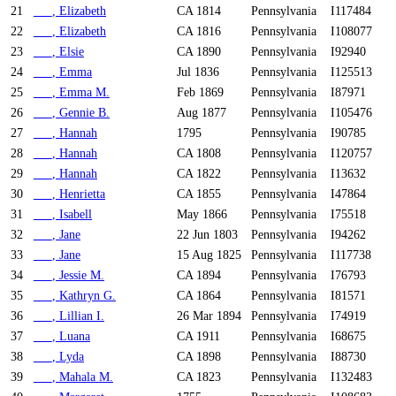
21
___, Elizabeth
CA 1814
Pennsylvania
I117484
22
___, Elizabeth
CA 1816
Pennsylvania
I108077
23
___, Elsie
CA 1890
Pennsylvania
I92940
24
___, Emma
Jul 1836
Pennsylvania
I125513
25
___, Emma M.
Feb 1869
Pennsylvania
I87971
26
___, Gennie B.
Aug 1877
Pennsylvania
I105476
27
___, Hannah
1795
Pennsylvania
I90785
28
___, Hannah
CA 1808
Pennsylvania
I120757
29
___, Hannah
CA 1822
Pennsylvania
I13632
30
___, Henrietta
CA 1855
Pennsylvania
I47864
31
___, Isabell
May 1866
Pennsylvania
I75518
32
___, Jane
22 Jun 1803
Pennsylvania
I94262
33
___, Jane
15 Aug 1825
Pennsylvania
I117738
34
___, Jessie M.
CA 1894
Pennsylvania
I76793
35
___, Kathryn G.
CA 1864
Pennsylvania
I81571
36
___, Lillian I.
26 Mar 1894
Pennsylvania
I74919
37
___, Luana
CA 1911
Pennsylvania
I68675
38
___, Lyda
CA 1898
Pennsylvania
I88730
39
___, Mahala M.
CA 1823
Pennsylvania
I132483