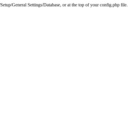
tup/General Settings/Database, or at the top of your config.php file.