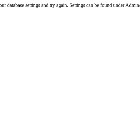
r database settings and try again. Settings can be found under Admin/Se