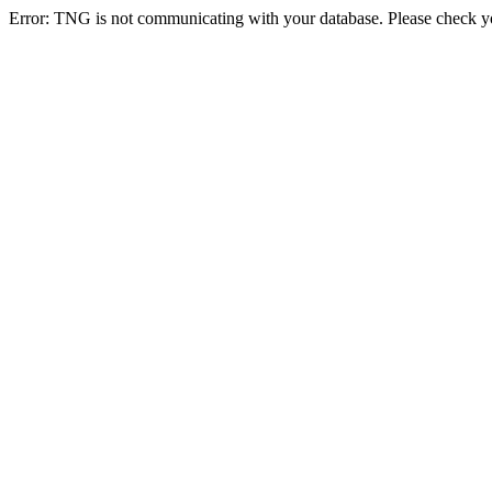
Error: TNG is not communicating with your database. Please check you