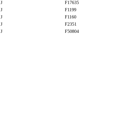
NJ
F17635
NJ
F1199
NJ
F1160
NJ
F2351
NJ
F50804