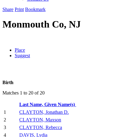
Share
Print
Bookmark
Monmouth Co, NJ
Place
Suggest
Birth
Matches 1 to 20 of 20
Last Name, Given Name(s)
1
CLAYTON, Jonathan D.
2
CLAYTON, Maxson
3
CLAYTON, Rebecca
4
DAVIS, Lydia