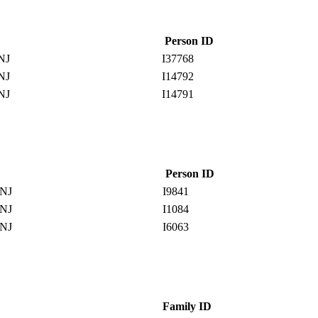
Person ID
 NJ
I37768
 NJ
I14792
 NJ
I14791
Person ID
 NJ
I9841
 NJ
I1084
 NJ
I6063
Family ID