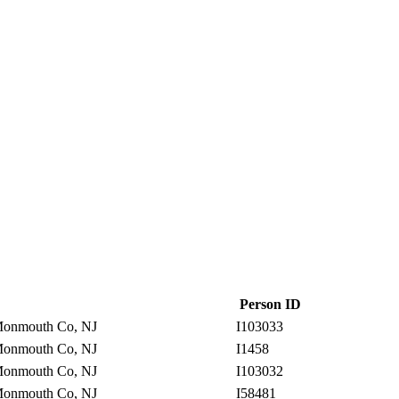
Person ID
onmouth Co, NJ
I103033
onmouth Co, NJ
I1458
onmouth Co, NJ
I103032
onmouth Co, NJ
I58481