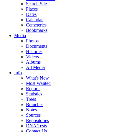
Search Site
Places
Dates
Calendar
Cemeteries
Bookmarks
Media
Photos
Documents
Histories
Videos
Albums
All Media
Info
What's New
Most Wanted
Reports
Statistics
Trees
Branches
Notes
Sources
Repositories
DNA Tests
Contact Us