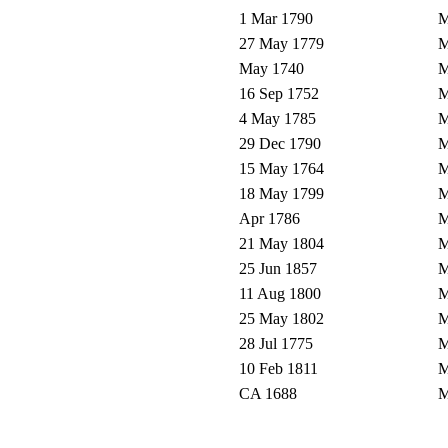
1 Mar 1790
M
27 May 1779
M
May 1740
M
16 Sep 1752
M
4 May 1785
M
29 Dec 1790
M
15 May 1764
M
18 May 1799
M
Apr 1786
M
21 May 1804
M
25 Jun 1857
M
11 Aug 1800
M
25 May 1802
M
28 Jul 1775
M
10 Feb 1811
M
CA 1688
M