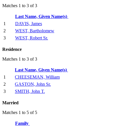
Matches 1 to 3 of 3
Last Name, Given Name(s)
1
DAVIS, James
2
WEST, Bartholomew
3
WEST, Robert Sr.
Residence
Matches 1 to 3 of 3
Last Name, Given Name(s)
1
CHEESEMAN, William
2
GASTON, John Sr.
3
SMITH, John T.
Married
Matches 1 to 5 of 5
Family