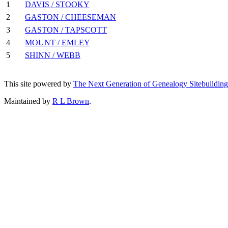
1
DAVIS / STOOKY
2
GASTON / CHEESEMAN
3
GASTON / TAPSCOTT
4
MOUNT / EMLEY
5
SHINN / WEBB
This site powered by
The Next Generation of Genealogy Sitebuilding
Maintained by
R L Brown
.