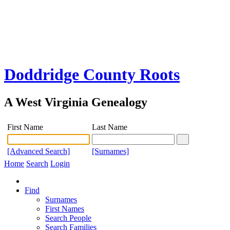
Doddridge County Roots
A West Virginia Genealogy
First Name
Last Name
[Advanced Search]
[Surnames]
Home
Search
Login
Find
Surnames
First Names
Search People
Search Families