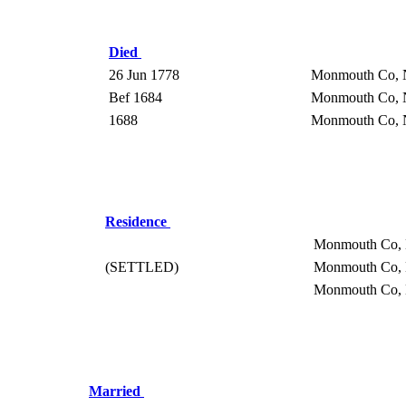
Died
26 Jun 1778
Monmouth Co,
Bef 1684
Monmouth Co,
1688
Monmouth Co,
Residence
Monmouth Co,
(SETTLED)
Monmouth Co,
Monmouth Co,
Married