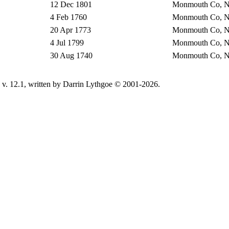
12 Dec 1801
Monmouth Co, 
4 Feb 1760
Monmouth Co, 
20 Apr 1773
Monmouth Co, 
4 Jul 1799
Monmouth Co, 
30 Aug 1740
Monmouth Co, 
v. 12.1, written by Darrin Lythgoe © 2001-2026.