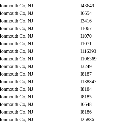
onmouth Co, NJ
I43649
onmouth Co, NJ
I6654
onmouth Co, NJ
I3416
onmouth Co, NJ
I1067
onmouth Co, NJ
I1070
onmouth Co, NJ
I1071
onmouth Co, NJ
I116393
onmouth Co, NJ
I106369
onmouth Co, NJ
I3249
onmouth Co, NJ
I8187
onmouth Co, NJ
I138847
onmouth Co, NJ
I8184
onmouth Co, NJ
I8185
onmouth Co, NJ
I6648
onmouth Co, NJ
I8186
onmouth Co, NJ
I25886