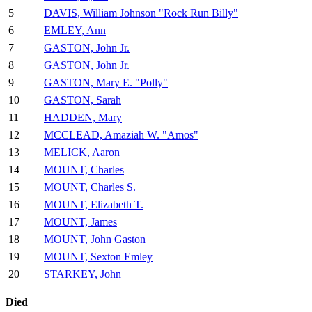
5
DAVIS, William Johnson "Rock Run Billy"
6
EMLEY, Ann
7
GASTON, John Jr.
8
GASTON, John Jr.
9
GASTON, Mary E. "Polly"
10
GASTON, Sarah
11
HADDEN, Mary
12
MCCLEAD, Amaziah W. "Amos"
13
MELICK, Aaron
14
MOUNT, Charles
15
MOUNT, Charles S.
16
MOUNT, Elizabeth T.
17
MOUNT, James
18
MOUNT, John Gaston
19
MOUNT, Sexton Emley
20
STARKEY, John
Died