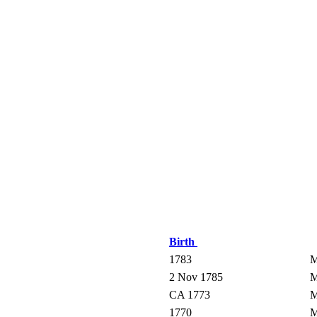
Birth
1783
M
2 Nov 1785
M
CA 1773
M
1770
M