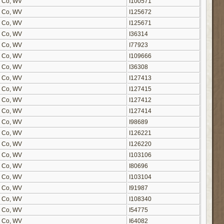
on Co, WV
I100571
on Co, WV
I125672
on Co, WV
I125671
on Co, WV
I36314
on Co, WV
I77923
on Co, WV
I109666
on Co, WV
I36308
on Co, WV
I127413
on Co, WV
I127415
on Co, WV
I127412
on Co, WV
I127414
on Co, WV
I98689
on Co, WV
I126221
on Co, WV
I126220
on Co, WV
I103106
on Co, WV
I80696
on Co, WV
I103104
on Co, WV
I91987
on Co, WV
I108340
on Co, WV
I54775
on Co, WV
I64082