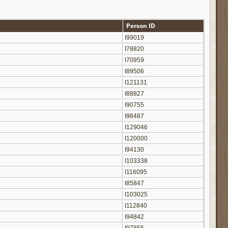
Person ID
I99019
I78820
I70959
I89506
I121131
I88827
I90755
I98487
I129046
I120000
I94130
I103338
I116095
I85847
I103025
I112840
I94842