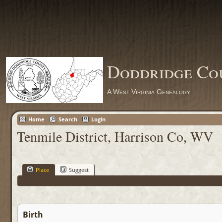
Doddridge Co
A West Virginia Genealogy
Home
Search
Login
Tenmile District, Harrison Co, WV
Place
Suggest
Birth