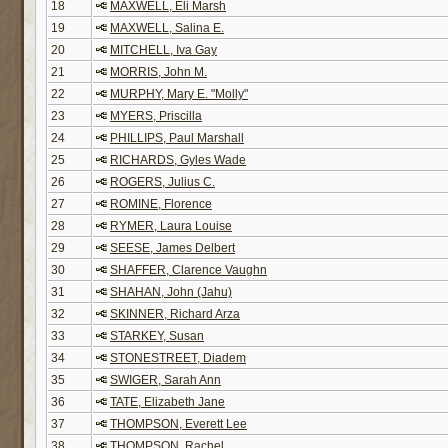
18
MAXWELL, Eli Marsh
19
MAXWELL, Salina E.
20
MITCHELL, Iva Gay
21
MORRIS, John M.
22
MURPHY, Mary E. "Molly"
23
MYERS, Priscilla
24
PHILLIPS, Paul Marshall
25
RICHARDS, Gyles Wade
26
ROGERS, Julius C.
27
ROMINE, Florence
28
RYMER, Laura Louise
29
SEESE, James Delbert
30
SHAFFER, Clarence Vaughn
31
SHAHAN, John (Jahu)
32
SKINNER, Richard Arza
33
STARKEY, Susan
34
STONESTREET, Diadem
35
SWIGER, Sarah Ann
36
TATE, Elizabeth Jane
37
THOMPSON, Everett Lee
38
THOMPSON, Rachel