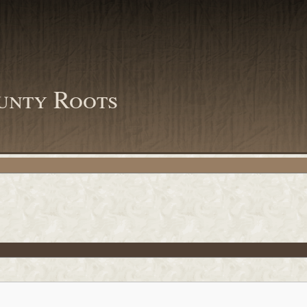
unty Roots