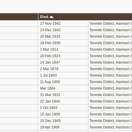
Died
27 Nov 1942
Tenmile District, Harriso
23 Dec 1942
Tenmile District, Harriso
26 Mar 1915
Tenmile District, Harriso
18 Feb 1956
Tenmile District, Harriso
1 Mar 1912
Tenmile District, Harriso
28 Feb 1923
Tenmile District, Harriso
14 Jan 1947
Tenmile District, Harriso
2 Mar 1879
Tenmile District, Harriso
1 Jul 1943
Tenmile District, Harriso
11 Aug 1950
Tenmile District, Harriso
Mar 1864
Tenmile District, Harriso
31 Mar 1922
Tenmile District, Harriso
22 Jan 1946
Tenmile District, Harriso
2 Oct 1943
Tenmile District, Harriso
15 Jun 1909
Tenmile District, Harriso
25 Dec 1945
Tenmile District, Harriso
19 Apr 1909
Tenmile District, Harriso