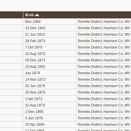
Birth
Nov 1889
Tenmile District, Harrison Co, WV
23 Dec 1942
Tenmile District, Harrison Co, WV
21 Jun 1913
Tenmile District, Harrison Co, WV
26 Feb 1873
Tenmile District, Harrison Co, WV
7 Oct 1870
Tenmile District, Harrison Co, WV
22 Aug 1870
Tenmile District, Harrison Co, WV
25 Dec 1871
Tenmile District, Harrison Co, WV
15 Aug 1891
Tenmile District, Harrison Co, WV
Jun 1874
Tenmile District, Harrison Co, WV
14 Nov 1872
Tenmile District, Harrison Co, WV
15 Jun 1879
Tenmile District, Harrison Co, WV
20 Nov 1875
Tenmile District, Harrison Co, WV
1 Apr 1872
Tenmile District, Harrison Co, WV
11 Aug 1873
Tenmile District, Harrison Co, WV
2 Dec 1865
Tenmile District, Harrison Co, WV
3 Jun 1876
Tenmile District, Harrison Co, WV
20 Apr 1894
Tenmile District, Harrison Co, WV