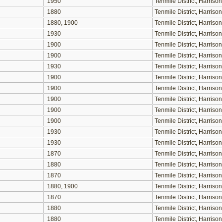
1950
Tenmile District, Harris
1880
Tenmile District, Harris
1880, 1900
Tenmile District, Harris
1930
Tenmile District, Harris
1900
Tenmile District, Harris
1900
Tenmile District, Harris
1930
Tenmile District, Harris
1900
Tenmile District, Harris
1900
Tenmile District, Harris
1900
Tenmile District, Harris
1900
Tenmile District, Harris
1900
Tenmile District, Harris
1930
Tenmile District, Harris
1930
Tenmile District, Harris
1870
Tenmile District, Harris
1880
Tenmile District, Harris
1870
Tenmile District, Harris
1880, 1900
Tenmile District, Harris
1870
Tenmile District, Harris
1880
Tenmile District, Harris
1880
Tenmile District, Harris