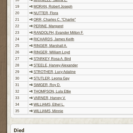
18
MAXWELL, Salina E.
19
MORAN, Robert Joseph
20
NUTTER, Flora
21
ORR, Charles C. "Charlie"
22
PERINE, Margaret
23
RANDOLPH, Evander Milton F.
24
RICHARDS, James Keith
25
RINGER, Marshall A.
26
RINGER, William Loyd
27
STARKEY, Rosa A. Bird
28
STEELE, Harvey Alexander
29
STROTHER, Lucy Adaline
30
STUTLER, Leona Gay
31
SWIGER, Roy D.
32
THOMPSON, Lula Ettie
33
VARNER, Harvey V.
34
WILLIAMS, Ethel L.
35
WILLIAMS, Minnie
Died