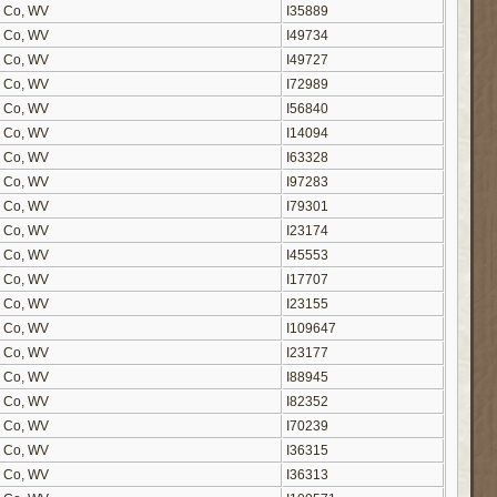
on Co, WV
I35889
on Co, WV
I49734
on Co, WV
I49727
on Co, WV
I72989
on Co, WV
I56840
on Co, WV
I14094
on Co, WV
I63328
on Co, WV
I97283
on Co, WV
I79301
on Co, WV
I23174
on Co, WV
I45553
on Co, WV
I17707
on Co, WV
I23155
on Co, WV
I109647
on Co, WV
I23177
on Co, WV
I88945
on Co, WV
I82352
on Co, WV
I70239
on Co, WV
I36315
on Co, WV
I36313