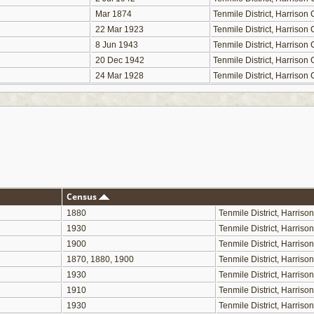
Mar 1874
Tenmile District, Harriso
22 Mar 1923
Tenmile District, Harriso
8 Jun 1943
Tenmile District, Harriso
20 Dec 1942
Tenmile District, Harriso
24 Mar 1928
Tenmile District, Harriso
Census
1880
Tenmile District, Harris
1930
Tenmile District, Harris
1900
Tenmile District, Harris
1870, 1880, 1900
Tenmile District, Harris
1930
Tenmile District, Harris
1910
Tenmile District, Harris
1930
Tenmile District, Harris