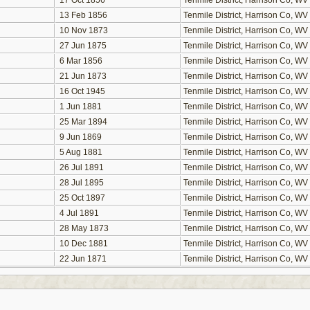
17 Oct 1856
Tenmile District, Harrison Co, WV
13 Feb 1856
Tenmile District, Harrison Co, WV
10 Nov 1873
Tenmile District, Harrison Co, WV
27 Jun 1875
Tenmile District, Harrison Co, WV
6 Mar 1856
Tenmile District, Harrison Co, WV
21 Jun 1873
Tenmile District, Harrison Co, WV
16 Oct 1945
Tenmile District, Harrison Co, WV
1 Jun 1881
Tenmile District, Harrison Co, WV
25 Mar 1894
Tenmile District, Harrison Co, WV
9 Jun 1869
Tenmile District, Harrison Co, WV
5 Aug 1881
Tenmile District, Harrison Co, WV
26 Jul 1891
Tenmile District, Harrison Co, WV
28 Jul 1895
Tenmile District, Harrison Co, WV
25 Oct 1897
Tenmile District, Harrison Co, WV
4 Jul 1891
Tenmile District, Harrison Co, WV
28 May 1873
Tenmile District, Harrison Co, WV
10 Dec 1881
Tenmile District, Harrison Co, WV
22 Jun 1871
Tenmile District, Harrison Co, WV