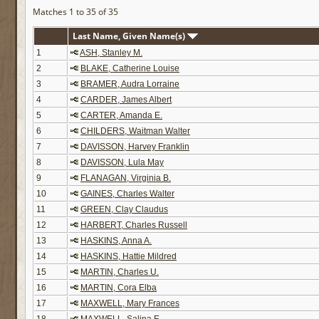
Matches 1 to 35 of 35
Last Name, Given Name(s)
1
ASH, Stanley M.
2
BLAKE, Catherine Louise
3
BRAMER, Audra Lorraine
4
CARDER, James Albert
5
CARTER, Amanda E.
6
CHILDERS, Waitman Walter
7
DAVISSON, Harvey Franklin
8
DAVISSON, Lula May
9
FLANAGAN, Virginia B.
10
GAINES, Charles Walter
11
GREEN, Clay Claudus
12
HARBERT, Charles Russell
13
HASKINS, Anna A.
14
HASKINS, Hattie Mildred
15
MARTIN, Charles U.
16
MARTIN, Cora Elba
17
MAXWELL, Mary Frances