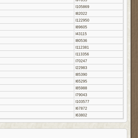
I97855
I105869
I82022
I122950
I89605
I43115
I80536
I112381
I113356
I70247
I22983
I85390
I65295
I85988
I79043
I103577
I67872
I63802