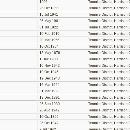
1906
Tenmile District, Harriso
26 Oct 1856
Tenmile District, Harriso
15 Jul 1941
Tenmile District, Harriso
26 May 1901
Tenmile District, Harriso
31 Jul 1922
Tenmile District, Harriso
10 Feb 1910
Tenmile District, Harriso
20 Mar 1956
Tenmile District, Harriso
10 Oct 1954
Tenmile District, Harriso
13 May 1878
Tenmile District, Harriso
1 Dec 1938
Tenmile District, Harriso
16 Nov 1942
Tenmile District, Harriso
19 Oct 1945
Tenmile District, Harriso
19 Dec 1943
Tenmile District, Harriso
16 Mar 1944
Tenmile District, Harriso
31 Mar 1923
Tenmile District, Harriso
13 Dec 1891
Tenmile District, Harriso
25 Sep 1930
Tenmile District, Harriso
28 Aug 1942
Tenmile District, Harriso
10 Oct 1856
Tenmile District, Harriso
26 Oct 1942
Tenmile District, Harriso
2 Jul 1942
Tenmile District, Harriso