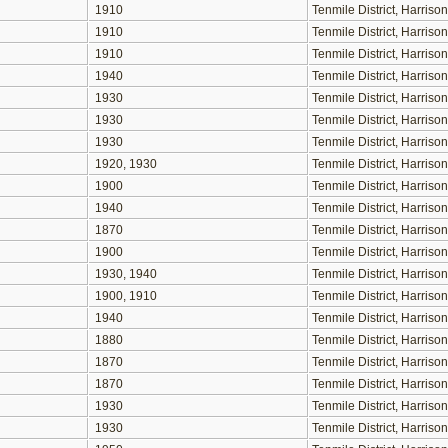
1910
Tenmile District, Harris
1910
Tenmile District, Harris
1910
Tenmile District, Harris
1940
Tenmile District, Harris
1930
Tenmile District, Harris
1930
Tenmile District, Harris
1930
Tenmile District, Harris
1920, 1930
Tenmile District, Harris
1900
Tenmile District, Harris
1940
Tenmile District, Harris
1870
Tenmile District, Harris
1900
Tenmile District, Harris
1930, 1940
Tenmile District, Harris
1900, 1910
Tenmile District, Harris
1940
Tenmile District, Harris
1880
Tenmile District, Harris
1870
Tenmile District, Harris
1870
Tenmile District, Harris
1930
Tenmile District, Harris
1930
Tenmile District, Harris