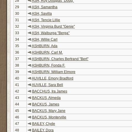
28
ASH, Roy Douglas "Doug"
29
ASH, Samantha
30
ASH, Savilla
31
ASH, Tencie Lillie
32
ASH, Virginia Burd "Genie"
33
ASH, Walburga "Berga"
34
ASH, Willie Carl
35
ASHBURN, Ada
36
ASHBURN, Carl M.
37
ASHBURN, Charles Bertrand "Bert"
38
ASHBURN, Fonda F.
39
ASHBURN, William Elmore
40
AUVILLE, Emory Bradford
41
AUVILLE, Sara Bell
42
BACCHUS, Ira James
43
BACKUS, Almeda
44
BACKUS, James
45
BACKUS, Mary Jane
46
BACKUS, Monterville
47
BAILEY, Clyde
48
BAILEY, Dora