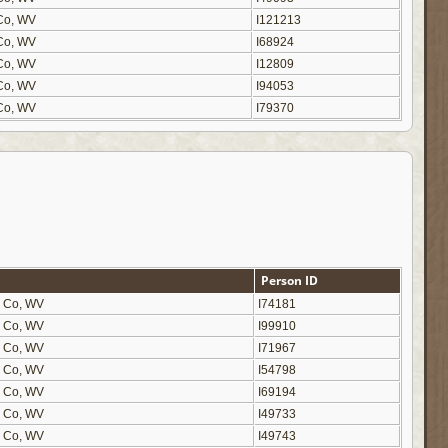
n Co, WV
I121213
n Co, WV
I68924
n Co, WV
I12809
n Co, WV
I94053
n Co, WV
I79370
Person ID
on Co, WV
I74181
on Co, WV
I99910
on Co, WV
I71967
on Co, WV
I54798
on Co, WV
I69194
on Co, WV
I49733
on Co, WV
I49743