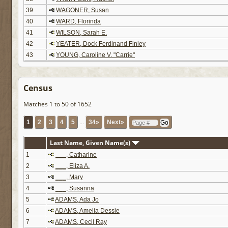
39
WAGONER, Susan
40
WARD, Florinda
41
WILSON, Sarah E.
42
YEATER, Dock Ferdinand Finley
43
YOUNG, Caroline V. "Carrie"
Census
Matches 1 to 50 of 1652
1
2
3
4
5
...
34»
Next»
Last Name, Given Name(s)
1
___, Catharine
2
___, Eliza A.
3
___, Mary
4
___, Susanna
5
ADAMS, Ada Jo
6
ADAMS, Amelia Dessie
7
ADAMS, Cecil Ray