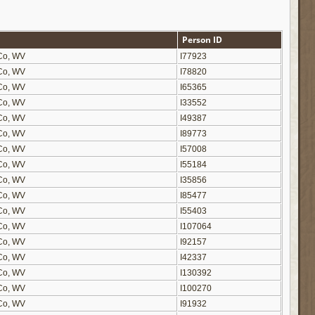
Person ID
n Co, WV
I77923
n Co, WV
I78820
n Co, WV
I65365
n Co, WV
I33552
n Co, WV
I49387
n Co, WV
I89773
n Co, WV
I57008
n Co, WV
I55184
n Co, WV
I35856
n Co, WV
I85477
n Co, WV
I55403
n Co, WV
I107064
n Co, WV
I92157
n Co, WV
I42337
n Co, WV
I130392
n Co, WV
I100270
n Co, WV
I91932