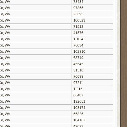
n Co, WV
I78434
n Co, WV
I97855
n Co, WV
I23695
n Co, WV
I100523
n Co, WV
I71512
n Co, WV
I41576
n Co, WV
I110141
n Co, WV
I76034
n Co, WV
I102810
n Co, WV
I63749
n Co, WV
I45645
n Co, WV
I31518
n Co, WV
I70688
n Co, WV
I97211
n Co, WV
I11116
n Co, WV
I66482
n Co, WV
I132651
n Co, WV
I103174
n Co, WV
I56325
n Co, WV
I104162
n Co, WV
I49093