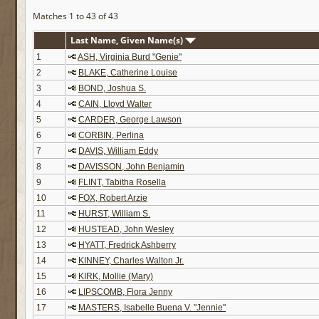
Matches 1 to 43 of 43
Last Name, Given Name(s)
1
ASH, Virginia Burd "Genie"
2
BLAKE, Catherine Louise
3
BOND, Joshua S.
4
CAIN, Lloyd Walter
5
CARDER, George Lawson
6
CORBIN, Perlina
7
DAVIS, William Eddy
8
DAVISSON, John Benjamin
9
FLINT, Tabitha Rosella
10
FOX, Robert Arzie
11
HURST, William S.
12
HUSTEAD, John Wesley
13
HYATT, Fredrick Ashberry
14
KINNEY, Charles Walton Jr.
15
KIRK, Mollie (Mary)
16
LIPSCOMB, Flora Jenny
17
MASTERS, Isabelle Buena V. "Jennie"