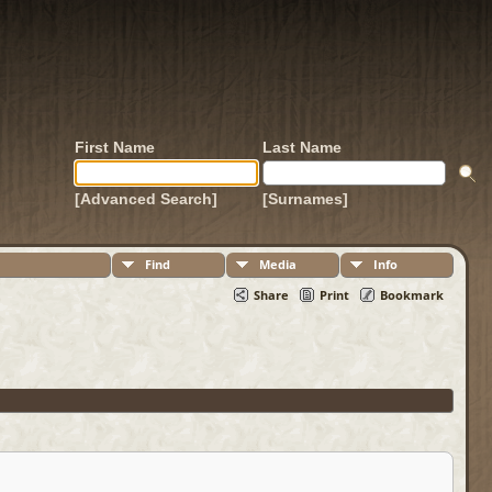
First Name
Last Name
[Advanced Search]
[Surnames]
Find
Media
Info
Share
Print
Bookmark