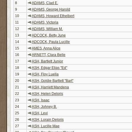
8
ADAMS, Clad E.
9
ADAMS, George Harold
10
ADAMS, Howard Ethelbert
11
ADAMS, Victoria
12
ADAMS, William M.
13
ADCOCK, Betty June
14
ADCOCK, Paula Lucille
15
AMES, Anna Alice
16
ARNETT, Clara Belle
17
ASH, Bartlett Junior
18
ASH, Edgar Elias "Ed"
19
ASH, Floy Luella
20
ASH, Goldie Bartlett "Bart"
21
ASH, Harriett Mandena
22
ASH, Helen Deloris
23
ASH, Isaac
24
ASH, Johney B.
25
ASH, Levi
26
ASH, Lorain Deloris
27
ASH, Lucille Mae