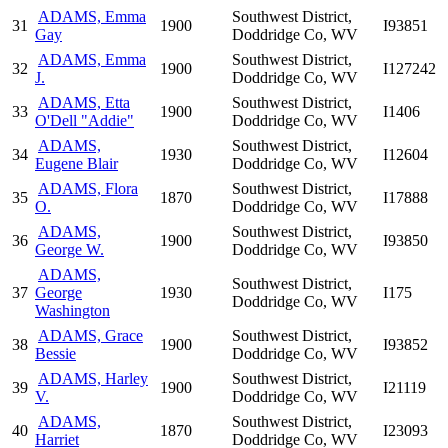
ADAMS, Emma
Southwest District,
31
1900
I93851
Gay
Doddridge Co, WV
ADAMS, Emma
Southwest District,
32
1900
I127242
J.
Doddridge Co, WV
ADAMS, Etta
Southwest District,
33
1900
I1406
O'Dell "Addie"
Doddridge Co, WV
ADAMS,
Southwest District,
34
1930
I12604
Eugene Blair
Doddridge Co, WV
ADAMS, Flora
Southwest District,
35
1870
I17888
O.
Doddridge Co, WV
ADAMS,
Southwest District,
36
1900
I93850
George W.
Doddridge Co, WV
ADAMS,
Southwest District,
37
George
1930
I175
Doddridge Co, WV
Washington
ADAMS, Grace
Southwest District,
38
1900
I93852
Bessie
Doddridge Co, WV
ADAMS, Harley
Southwest District,
39
1900
I21119
V.
Doddridge Co, WV
ADAMS,
Southwest District,
40
1870
I23093
Harriet
Doddridge Co, WV