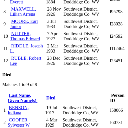
Everett
1884
Doddridge Co, WV
MAXWELL,
28 Nov
Southwest District,
8
I95798
Lillian Arrena
1926
Doddridge Co, WV
MOORE, Earl
3 Jul
Southwest District,
9
I28028
Junior
1933
Doddridge Co, WV
NUTTER,
7 Apr
Southwest District,
10
I24592
Thomas Edward
1927
Doddridge Co, WV
RIDDLE, Joseph
2 Mar
Southwest District,
11
I112464
L.
1933
Doddridge Co, WV
RUBLE, Robert
28 Dec
Southwest District,
12
I23451
Lee
1926
Doddridge Co, WV
Died
Matches 1 to 9 of 9
Last Name,
Person
Died
Given Name(s)
ID
BENSON,
19 Jul
Southwest District,
1
I58066
Indiana
1917
Doddridge Co, WV
COOPER,
4 Mar
Southwest District,
2
I60731
Sylvester W.
1929
Doddridge Co, WV