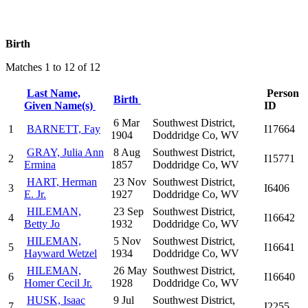
Birth
Matches 1 to 12 of 12
Last Name,
Person
Birth
Given Name(s)
ID
6 Mar
Southwest District,
1
BARNETT, Fay
I17664
1904
Doddridge Co, WV
GRAY, Julia Ann
8 Aug
Southwest District,
2
I15771
Ermina
1857
Doddridge Co, WV
HART, Herman
23 Nov
Southwest District,
3
I6406
E. Jr.
1927
Doddridge Co, WV
HILEMAN,
23 Sep
Southwest District,
4
I16642
Betty Jo
1932
Doddridge Co, WV
HILEMAN,
5 Nov
Southwest District,
5
I16641
Hayward Wetzel
1934
Doddridge Co, WV
HILEMAN,
26 May
Southwest District,
6
I16640
Homer Cecil Jr.
1928
Doddridge Co, WV
HUSK, Isaac
9 Jul
Southwest District,
7
I2255