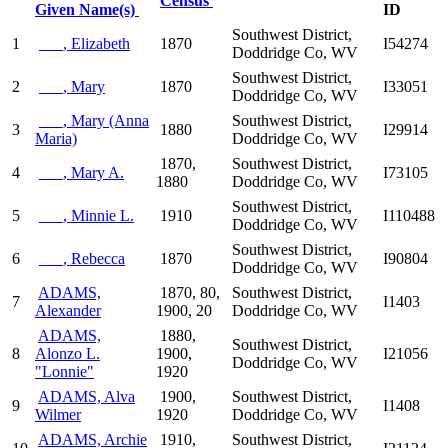
Census
Given Name(s)
ID
Southwest District,
1
___, Elizabeth
1870
I54274
Doddridge Co, WV
Southwest District,
2
___, Mary
1870
I33051
Doddridge Co, WV
___, Mary (Anna
Southwest District,
3
1880
I29914
Maria)
Doddridge Co, WV
1870,
Southwest District,
4
___, Mary A.
I73105
1880
Doddridge Co, WV
Southwest District,
5
___, Minnie L.
1910
I110488
Doddridge Co, WV
Southwest District,
6
___, Rebecca
1870
I90804
Doddridge Co, WV
ADAMS,
1870, 80,
Southwest District,
7
I1403
Alexander
1900, 20
Doddridge Co, WV
ADAMS,
1880,
Southwest District,
8
Alonzo L.
1900,
I21056
Doddridge Co, WV
"Lonnie"
1920
ADAMS, Alva
1900,
Southwest District,
9
I1408
Wilmer
1920
Doddridge Co, WV
ADAMS, Archie
1910,
Southwest District,