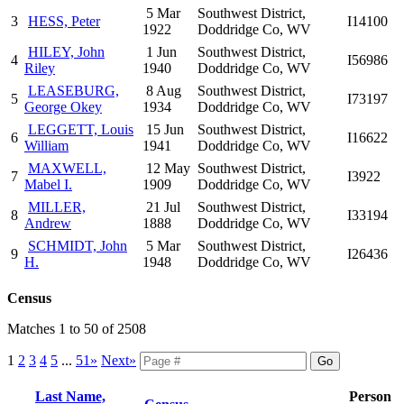
5 Mar
Southwest District,
3
HESS, Peter
I14100
1922
Doddridge Co, WV
HILEY, John
1 Jun
Southwest District,
4
I56986
Riley
1940
Doddridge Co, WV
LEASEBURG,
8 Aug
Southwest District,
5
I73197
George Okey
1934
Doddridge Co, WV
LEGGETT, Louis
15 Jun
Southwest District,
6
I16622
William
1941
Doddridge Co, WV
MAXWELL,
12 May
Southwest District,
7
I3922
Mabel I.
1909
Doddridge Co, WV
MILLER,
21 Jul
Southwest District,
8
I33194
Andrew
1888
Doddridge Co, WV
SCHMIDT, John
5 Mar
Southwest District,
9
I26436
H.
1948
Doddridge Co, WV
Census
Matches 1 to 50 of 2508
1
2
3
4
5
...
51»
Next»
Last Name,
Person