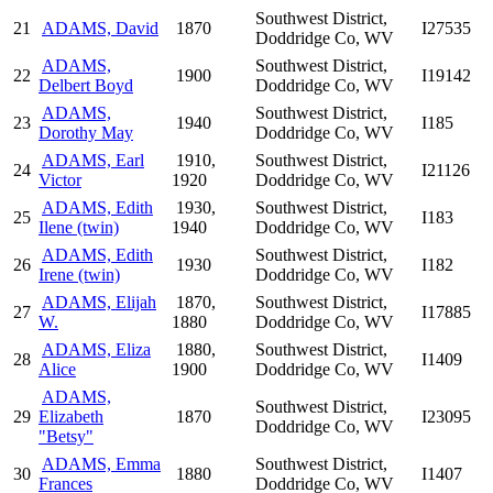
Southwest District,
21
ADAMS, David
1870
I27535
Doddridge Co, WV
ADAMS,
Southwest District,
22
1900
I19142
Delbert Boyd
Doddridge Co, WV
ADAMS,
Southwest District,
23
1940
I185
Dorothy May
Doddridge Co, WV
ADAMS, Earl
1910,
Southwest District,
24
I21126
Victor
1920
Doddridge Co, WV
ADAMS, Edith
1930,
Southwest District,
25
I183
Ilene (twin)
1940
Doddridge Co, WV
ADAMS, Edith
Southwest District,
26
1930
I182
Irene (twin)
Doddridge Co, WV
ADAMS, Elijah
1870,
Southwest District,
27
I17885
W.
1880
Doddridge Co, WV
ADAMS, Eliza
1880,
Southwest District,
28
I1409
Alice
1900
Doddridge Co, WV
ADAMS,
Southwest District,
29
Elizabeth
1870
I23095
Doddridge Co, WV
"Betsy"
ADAMS, Emma
Southwest District,
30
1880
I1407
Frances
Doddridge Co, WV