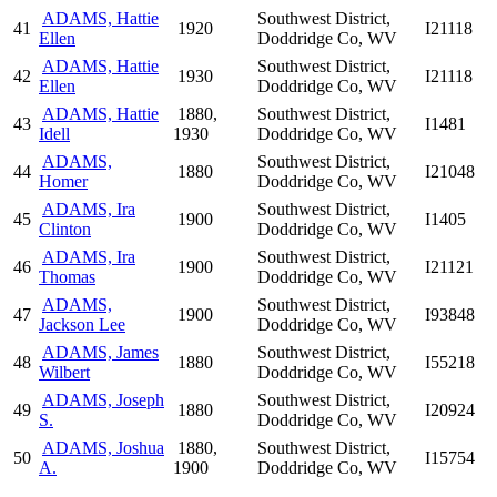
ADAMS, Hattie
Southwest District,
41
1920
I21118
Ellen
Doddridge Co, WV
ADAMS, Hattie
Southwest District,
42
1930
I21118
Ellen
Doddridge Co, WV
ADAMS, Hattie
1880,
Southwest District,
43
I1481
Idell
1930
Doddridge Co, WV
ADAMS,
Southwest District,
44
1880
I21048
Homer
Doddridge Co, WV
ADAMS, Ira
Southwest District,
45
1900
I1405
Clinton
Doddridge Co, WV
ADAMS, Ira
Southwest District,
46
1900
I21121
Thomas
Doddridge Co, WV
ADAMS,
Southwest District,
47
1900
I93848
Jackson Lee
Doddridge Co, WV
ADAMS, James
Southwest District,
48
1880
I55218
Wilbert
Doddridge Co, WV
ADAMS, Joseph
Southwest District,
49
1880
I20924
S.
Doddridge Co, WV
ADAMS, Joshua
1880,
Southwest District,
50
I15754
A.
1900
Doddridge Co, WV