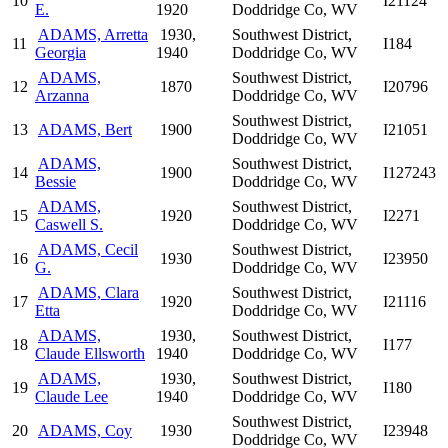
10
I21124
E.
1920
Doddridge Co, WV
ADAMS, Arretta
1930,
Southwest District,
11
I184
Georgia
1940
Doddridge Co, WV
ADAMS,
Southwest District,
12
1870
I20796
Arzanna
Doddridge Co, WV
Southwest District,
13
ADAMS, Bert
1900
I21051
Doddridge Co, WV
ADAMS,
Southwest District,
14
1900
I127243
Bessie
Doddridge Co, WV
ADAMS,
Southwest District,
15
1920
I2271
Caswell S.
Doddridge Co, WV
ADAMS, Cecil
Southwest District,
16
1930
I23950
G.
Doddridge Co, WV
ADAMS, Clara
Southwest District,
17
1920
I21116
Etta
Doddridge Co, WV
ADAMS,
1930,
Southwest District,
18
I177
Claude Ellsworth
1940
Doddridge Co, WV
ADAMS,
1930,
Southwest District,
19
I180
Claude Lee
1940
Doddridge Co, WV
Southwest District,
20
ADAMS, Coy
1930
I23948
Doddridge Co, WV