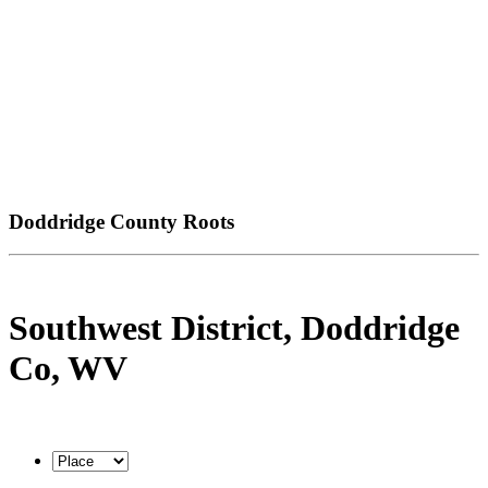
Doddridge County Roots
Southwest District, Doddridge
Co, WV