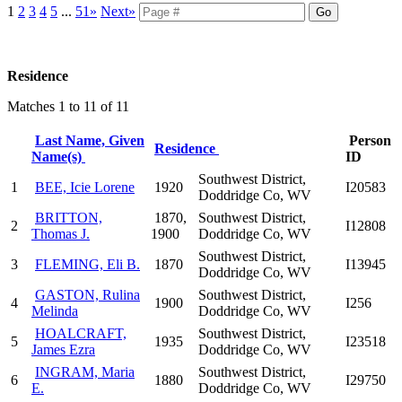
1
2
3
4
5
...
51»
Next»
Residence
Matches 1 to 11 of 11
Last Name, Given
Person
Residence
Name(s)
ID
Southwest District,
1
BEE, Icie Lorene
1920
I20583
Doddridge Co, WV
BRITTON,
1870,
Southwest District,
2
I12808
Thomas J.
1900
Doddridge Co, WV
Southwest District,
3
FLEMING, Eli B.
1870
I13945
Doddridge Co, WV
GASTON, Rulina
Southwest District,
4
1900
I256
Melinda
Doddridge Co, WV
HOALCRAFT,
Southwest District,
5
1935
I23518
James Ezra
Doddridge Co, WV
INGRAM, Maria
Southwest District,
6
1880
I29750
E.
Doddridge Co, WV