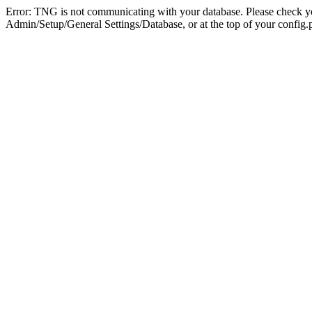
Error: TNG is not communicating with your database. Please check you
Admin/Setup/General Settings/Database, or at the top of your config.p