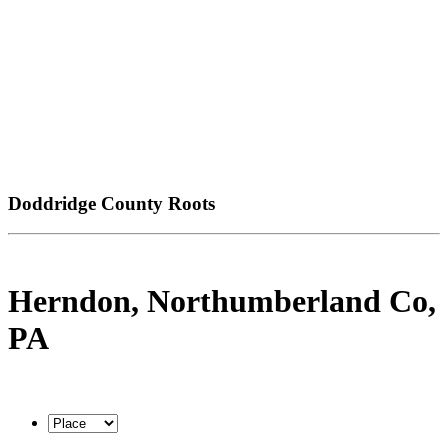
Doddridge County Roots
Herndon, Northumberland Co,
PA