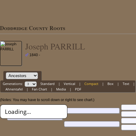
Doddridge County Roots
Joseph PARRILL
1840 -
Generations:
Standard
|
Vertical
|
Compact
|
Box
|
Text
|
Ahnentafel
|
Fan Chart
|
Media
|
PDF
(Notes: You may have to scroll down or right to see chart.)
Loading...