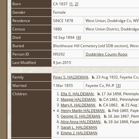
Born
CA 1837 [
1
,
2
]
Gender
Female
Residence
SINCE 1878
West Union, Doddridge Co, W
Census
1880
West Union District, Doddridg
Died
16 Sep 1894 [
4
]
Buried
Blockhouse Hill Cemetery (old SDB section), Wes
Person ID
I99292
Doddridge County Roots
Last Modified
8 Jun 2015
Family
Peter S. HALDEMAN
,
b.
23 Aug 1832, Fayette Co
Married
1 Mar 1855
Fayette Co, PA
[
3
]
Children
1.
Ella S. HALDEMAN
,
b.
17 Jul 1858, Pennsyl
2.
Maggie HALDEMAN
,
b.
CA 1861, Pennsylva
3.
Mary A. HALDEMAN
,
b.
CA 1862,
d.
21 Aug 
+
4.
Henry Martin HALDEMAN
,
b.
Feb 1865, Faye
5.
George G. HALDEMAN
,
b.
16 Jan 1867, Pen
6.
Alice Anna HALDEMAN
,
b.
19 Jul 1869, Faye
7.
Sarah L. HALDEMAN
8.
Emma J. HALDEMAN