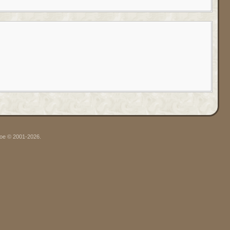
hgoe © 2001-2026.