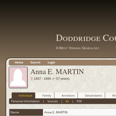
Doddridge Co
A West Virginia Genealogy
Home
Search
Login
Anna E. MARTIN
1837 - 1894 (~ 57 years)
Individual
Family
Ancestors
Descendants
Re
Personal Information
|
Sources
|
All
|
PDF
Name
Anna E.
MARTIN