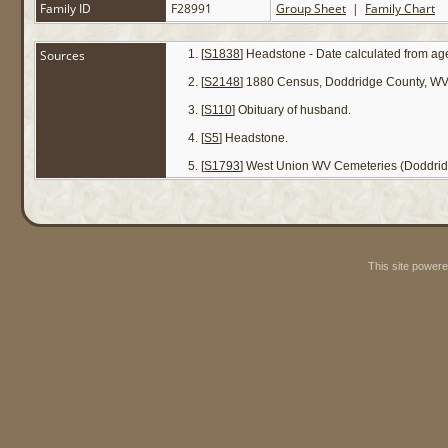
Family ID
F28991
Group Sheet
|
Family Chart
Sources
[
S1838
] Headstone - Date calculated from age
[
S2148
] 1880 Census, Doddridge County, WV 
[
S110
] Obituary of husband.
[
S5
] Headstone.
[
S1793
] West Union WV Cemeteries (Doddrid
This site power