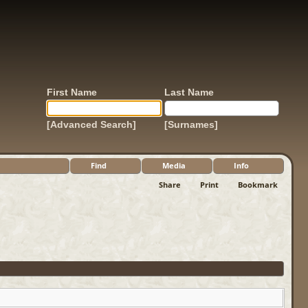
First Name
Last Name
[Advanced Search]
[Surnames]
Find
Media
Info
Share
Print
Bookmark