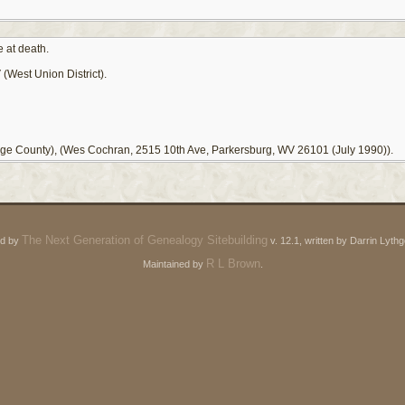
 at death.
(West Union District).
ge County), (Wes Cochran, 2515 10th Ave, Parkersburg, WV 26101 (July 1990)).
The Next Generation of Genealogy Sitebuilding
ed by
v. 12.1, written by Darrin Lyt
R L Brown
Maintained by
.