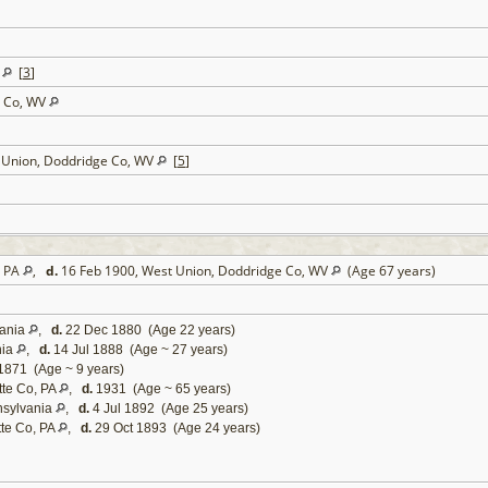
V
[
3
]
e Co, WV
t Union, Doddridge Co, WV
[
5
]
, PA
,
d.
16 Feb 1900, West Union, Doddridge Co, WV
(Age 67 years)
vania
,
d.
22 Dec 1880 (Age 22 years)
nia
,
d.
14 Jul 1888 (Age ~ 27 years)
1871 (Age ~ 9 years)
tte Co, PA
,
d.
1931 (Age ~ 65 years)
nsylvania
,
d.
4 Jul 1892 (Age 25 years)
tte Co, PA
,
d.
29 Oct 1893 (Age 24 years)