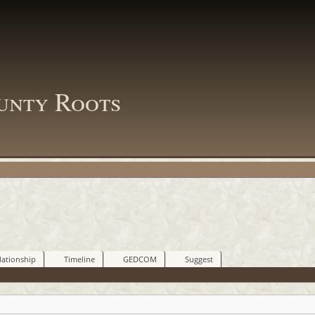
unty Roots
lationship
Timeline
GEDCOM
Suggest