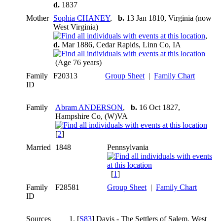
d.
1837
Mother
Sophia CHANEY
,
b.
13 Jan 1810, Virginia (now
West Virginia)
,
d.
Mar 1886, Cedar Rapids, Linn Co, IA
(Age 76 years)
Family
F20313
Group Sheet
|
Family Chart
ID
Family
Abram ANDERSON
,
b.
16 Oct 1827,
Hampshire Co, (W)VA
[
2
]
Married
1848
Pennsylvania
[
1
]
Family
F28581
Group Sheet
|
Family Chart
ID
Sources
[
S83
] Davis - The Settlers of Salem, West