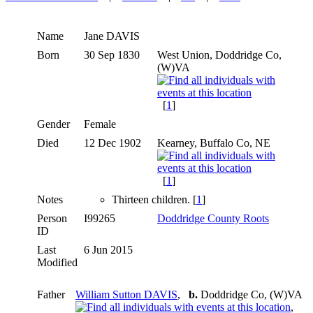
Name
Jane
DAVIS
Born
30 Sep 1830
West Union, Doddridge Co,
(W)VA
[
1
]
Gender
Female
Died
12 Dec 1902
Kearney, Buffalo Co, NE
[
1
]
Notes
Thirteen children. [
1
]
Person
I99265
Doddridge County Roots
ID
Last
6 Jun 2015
Modified
Father
William Sutton DAVIS
,
b.
Doddridge Co, (W)VA
,