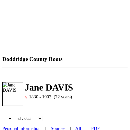
Doddridge County Roots
Jane DAVIS
1830 - 1902 (72 years)
Personal Information
|
Sources
|
All
|
PDF