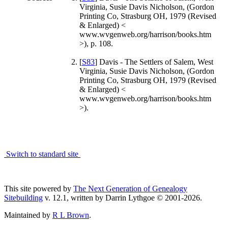
Virginia, Susie Davis Nicholson, (Gordon
Printing Co, Strasburg OH, 1979 (Revised
& Enlarged) <
www.wvgenweb.org/harrison/books.htm
>), p. 108.
[
S83
] Davis - The Settlers of Salem, West
Virginia, Susie Davis Nicholson, (Gordon
Printing Co, Strasburg OH, 1979 (Revised
& Enlarged) <
www.wvgenweb.org/harrison/books.htm
>).
Switch to standard site
This site powered by
The Next Generation of Genealogy
Sitebuilding
v. 12.1, written by Darrin Lythgoe © 2001-2026.
Maintained by
R L Brown
.