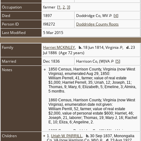
Occupation
farmer [
1
,
2
,
3
]
Died
1897
Doddridge Co, WV
[
4
]
Person ID
I98272
Doddridge County Roots
Last Modified
5 Mar 2015
Family
Harriet MCKINLEY
,
b.
18 Jun 1814, Virginia
,
d.
23
Jul 1886 (Age 72 years)
Married
Dec 1836
Harrison Co, (W)VA
[
5
]
Notes
1850 Census, Harrison County, Virginia (now West
Virginia), enumerated Aug 29, 1850:
William Perrell, 41, farmer, value of real estate
$1,000; Harriet Perrell, 35; Uriah, 12; Joseph, 11;
Thomas, 9; Mary, 6; Elizabeth, 5; Emeline, 3; Almira,
5 months.
1860 Census, Harrison County, Virginia (now West
Virginia), enumeration date not given:
William Perrill, 52, farmer, value of real estate
$2,000, value of personal estate $600; Harriet, 46;
Joseph, 21, laborer; Thomas, 19; Mary J, 16; Rachel
E, 10; Eliza, 6; Angeline, 2.
1880 Census, Doddridge Co, WV (West Union
Children
+
District), enumerated on Jun 12 1880:
1.
Uriah W. PARRILL
,
b.
30 Sep 1837, Monongalia
William Parrill, 72, farmer; wife Harriet, 66; son
Co, VA (now Harrison Co, WV)
,
d.
23 Aug 1927,