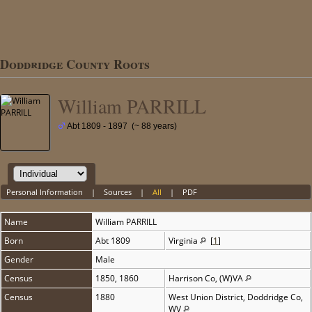
Doddridge County Roots
William PARRILL
Abt 1809 - 1897 (~ 88 years)
Personal Information
|
Sources
|
All
|
PDF
Name
William
PARRILL
Born
Abt 1809
Virginia
[
1
]
Gender
Male
Census
1850, 1860
Harrison Co, (W)VA
Census
1880
West Union District, Doddridge Co,
WV