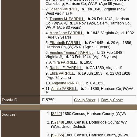
Thomas, 38; dau Eliza, 22; dau Anna, 20.
Clarksburg, Harrison Co, WV
(Age 89 years)
+
2.
Joseph PARRILL
,
b.
Feb 1840, Virginia (now
1900 Census, Doddridge Co, WV (West Union
West Virginia)
District), enumerated on Jun 22 1900:
3.
Thomas M. PARRILL
,
b.
26 Feb 1841, Harrison
Thomas Parrill, 52, b. Feb 1848, farmer, single; sister
Co, (W)VA
,
d.
14 Nov 1924, Salem, Harrison Co,
Emma Parrill, 45, b. Feb 1855; sister Eliza Parrill, 42,
WV
(Age 83 years)
b. Jun 1858; sister Anna Pearcy, 39, b. Jul 1860,
+
4.
married 9 yrs, mother of 3 children (all still living);
Mary Jane PARRILL
,
b.
1843, Virginia
,
d.
1932
(Age 89 years)
niece Beulah B. Pearcy, 8, b. Aug 1891; nephew
William L. Pearcy, 6, b. Mar 1894; niece Eliza J.
5.
Elizabeth PARRILL
,
b.
CA 1845,
d.
29 Apr 1856,
Pearcy, 3, b. May 1897.
Harrison Co, (W)VA
(Age ~ 11 years)
6.
Emeline "Emma" PARRILL
,
b.
13 Feb 1848,
1910 Census, Doddridge Co, WV (West Union
Virginia
,
d.
13 Feb 1944 (Age 96 years)
District), enumerated on May 10 1910:
7.
Almira PARRILL
,
b.
1850
Thomas Parrill, 69, farmer, single; brother Joseph,
farm laborer on home farm, married 8 yrs (second
8.
Rachel E. PARRILL
,
b.
CA 1850, Virginia
marriage); sister Rachel E, 60, single; sister Eliza,
9.
Eliza PARRILL
,
b.
19 Jun 1853,
d.
22 Oct 1928
55, single.
(Age 75 years)
10.
Angeline PARRILL
,
b.
CA 1858
1920 Census, Doddridge Co, WV (West Union
+
11.
District, Town of Smithton), enumerated on Jan 24
Annie PARRILL
,
b.
Jul 1860, Harrison Co, (W)VA
1920:
Thomas Parrill, 70, farmer, single; sister Liza, 65,
Family ID
F15750
Group Sheet
|
Family Chart
single; sister Emma, 68, single. [
6
]
Sources
[
S242
] 1850 Census, Harrison County, (W)VA.
[
S2148
] 1880 Census, Doddridge County, WV
(West Union District).
[
S2065
] 1860 Census, Harrison County, (W)VA.