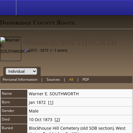
Doddridge County Roots
Warner E. SOUTHWORTH
1872 - 1873 (~ 1 years)
Personal Information
|
Sources
|
All
|
PDF
Name
Warner E.
SOUTHWORTH
Born
Jan 1872 [
1
]
Gender
Male
Died
10 Oct 1873 [
2
]
Buried
Blockhouse Hill Cemetery (old SDB section), West