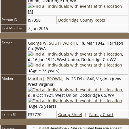
Union, Doddridge Co, WV
[
3
]
Person ID
I97358
Doddridge County Roots
Last Modified
7 Jun 2015
Father
George W. SOUTHWORTH
,
b.
Mar 1842, Harrison
Co, (W)VA
,
d.
16 Jan 1921, West Union, Doddridge Co, WV
(Age ~ 78 years)
Mother
Martha J. BROWN
,
b.
25 Feb 1846, Virginia (now
West Virginia)
,
d.
8 Oct 1921, West Union, Doddridge Co, WV
(Age 75 years)
Family ID
F37770
Group Sheet
|
Family Chart
Sources
[
S1838
] Headstone - Date calculated from age at death.