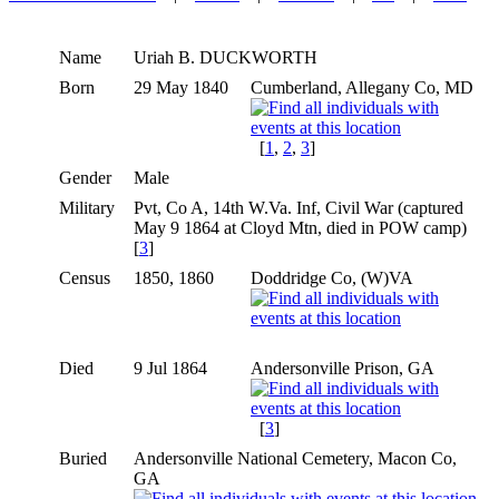
Name
Uriah B.
DUCKWORTH
Born
29 May 1840
Cumberland, Allegany Co, MD
[
1
,
2
,
3
]
Gender
Male
Military
Pvt, Co A, 14th W.Va. Inf, Civil War (captured
May 9 1864 at Cloyd Mtn, died in POW camp)
[
3
]
Census
1850, 1860
Doddridge Co, (W)VA
Died
9 Jul 1864
Andersonville Prison, GA
[
3
]
Buried
Andersonville National Cemetery, Macon Co,
GA