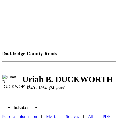
Doddridge County Roots
Uriah B. DUCKWORTH
1840 - 1864 (24 years)
Personal Information
|
Media
|
Sources
|
All
|
PDF