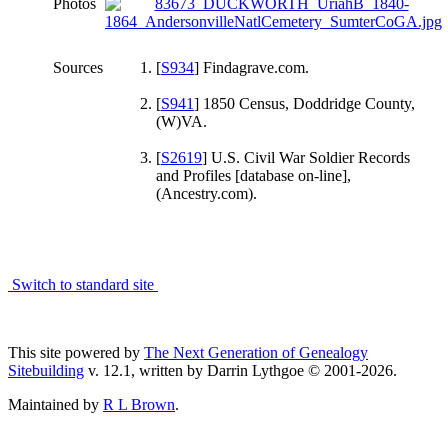
Photos
Sources
[
S934
] Findagrave.com.
[
S941
] 1850 Census, Doddridge County,
(W)VA.
[
S2619
] U.S. Civil War Soldier Records
and Profiles [database on-line],
(Ancestry.com).
Switch to standard site
This site powered by
The Next Generation of Genealogy
Sitebuilding
v. 12.1, written by Darrin Lythgoe © 2001-2026.
Maintained by
R L Brown
.