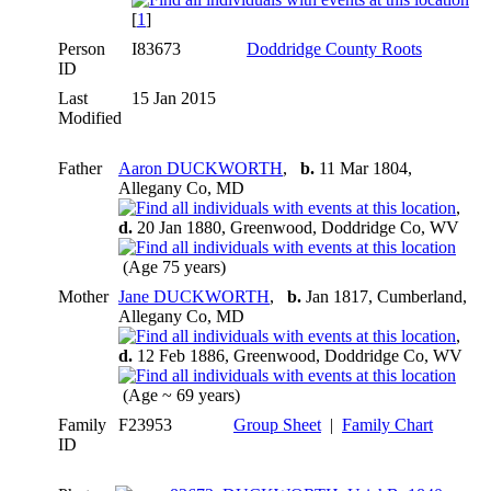
[
1
]
Person
I83673
Doddridge County Roots
ID
Last
15 Jan 2015
Modified
Father
Aaron DUCKWORTH
,
b.
11 Mar 1804,
Allegany Co, MD
,
d.
20 Jan 1880, Greenwood, Doddridge Co, WV
(Age 75 years)
Mother
Jane DUCKWORTH
,
b.
Jan 1817, Cumberland,
Allegany Co, MD
,
d.
12 Feb 1886, Greenwood, Doddridge Co, WV
(Age ~ 69 years)
Family
F23953
Group Sheet
|
Family Chart
ID