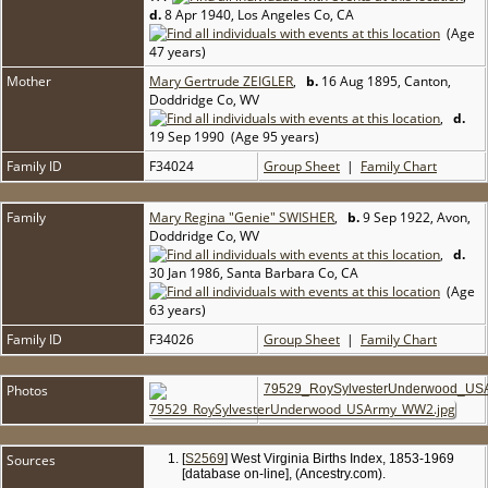
d.
8 Apr 1940, Los Angeles Co, CA
(Age
47 years)
Mother
Mary Gertrude ZEIGLER
,
b.
16 Aug 1895, Canton,
Doddridge Co, WV
,
d.
19 Sep 1990 (Age 95 years)
Family ID
F34024
Group Sheet
|
Family Chart
Family
Mary Regina "Genie" SWISHER
,
b.
9 Sep 1922, Avon,
Doddridge Co, WV
,
d.
30 Jan 1986, Santa Barbara Co, CA
(Age
63 years)
Family ID
F34026
Group Sheet
|
Family Chart
Photos
79529_RoySylvesterUnderwood_US
Sources
[
S2569
] West Virginia Births Index, 1853-1969
[database on-line], (Ancestry.com).