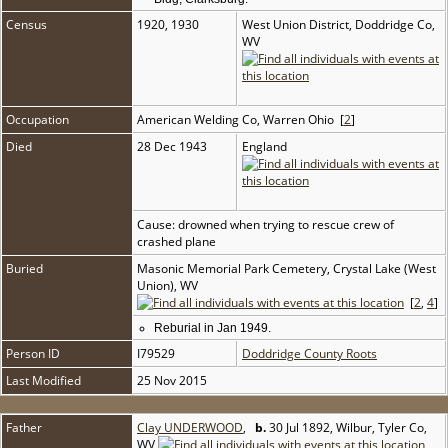
Census
1920, 1930
West Union District, Doddridge Co,
WV
Occupation
American Welding Co, Warren Ohio [
2
]
Died
28 Dec 1943
England
Cause: drowned when trying to rescue crew of
crashed plane
Buried
Masonic Memorial Park Cemetery, Crystal Lake (West
Union), WV
[
2
,
4
]
Reburial in Jan 1949.
Person ID
I79529
Doddridge County Roots
Last Modified
25 Nov 2015
Father
Clay UNDERWOOD
,
b.
30 Jul 1892, Wilbur, Tyler Co,
WV
,