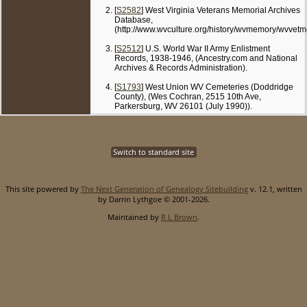
[
S2582
] West Virginia Veterans Memorial Archives
Database,
(http://www.wvculture.org/history/wvmemory/wvvetm
[
S2512
] U.S. World War II Army Enlistment
Records, 1938-1946, (Ancestry.com and National
Archives & Records Administration).
[
S1793
] West Union WV Cemeteries (Doddridge
County), (Wes Cochran, 2515 10th Ave,
Parkersburg, WV 26101 (July 1990)).
Switch to standard site
This site powered by
The Next Generation of Genealogy Sitebuilding
v. 12.1, written
by Darrin Lythgoe © 2001-2026.
Maintained by
R L Brown
.