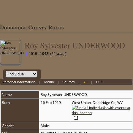
Doddridge County Roots
Roy Sylvester UNDERWOOD
1919 - 1943 (24 years)
Personal Information
|
Media
|
Sources
|
All
|
PDF
Name
Roy Sylvester
UNDERWOOD
Born
16 Feb 1919
West Union, Doddridge Co, WV
[
1
]
Gender
Male