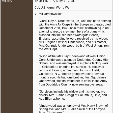
Military
ENLISTED 11/24/1942 [
2
,
3
]
Cpl, U.S. Army, World War II
Military news item:
"Corp. Roy S. Underwood, 25, who has been serving
with the Army Air Corps in the European theater, died
December 28th, 1943, as a result of drowning in an
attempt to rescue crew members of a plane which
crashed into the sea near Watergate Beach,
England, according to word received by his widow,
Mrs. Regina Swisher Underwood, and his mother,
Mrs. Gertrude Underwood, both of West Union, from
the War Dept.
"A son of the late Clay Underwood of West Union,
Corp. Underwood attended Doddridge County High
School, and was employed in airplane factory work
in Ohio before entering the service. He received
technical training at Seymour Johnson Field,
Goldsboro, N.C., before going overseas several
months ago. He had one brother, First Sgt. James
Underwood, the first volunteer to enlist in the Army
from Doddridge County, now serving overseas.
"Survivors include his widow and his mother; two
sisters, Mrs. Elaine Gragg of Columbus, Ohio, and
Ada Ellen at home.
"Underwood was a nephew of Mrs. Harry Brown of
Spring Ave. and Mrs. Luella Smith of the Fordyce
Bldg, Clarksburg."