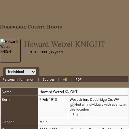
Doddridge County Roots
Howard Wetzel KNIGHT
1913 - 1999 (85 years)
Personal Information
|
Sources
|
All
|
PDF
Name
Howard Wetzel
KNIGHT
Born
7 Feb 1913
West Union, Doddridge Co, WV
[
1
,
2
]
Gender
Male