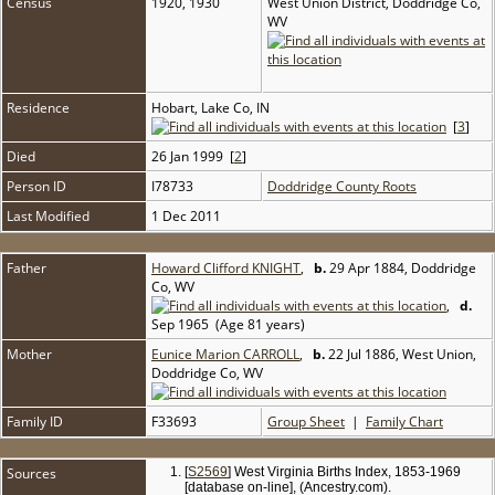
Census
1920, 1930
West Union District, Doddridge Co,
WV
Residence
Hobart, Lake Co, IN
[
3
]
Died
26 Jan 1999 [
2
]
Person ID
I78733
Doddridge County Roots
Last Modified
1 Dec 2011
Father
Howard Clifford KNIGHT
,
b.
29 Apr 1884, Doddridge
Co, WV
,
d.
Sep 1965 (Age 81 years)
Mother
Eunice Marion CARROLL
,
b.
22 Jul 1886, West Union,
Doddridge Co, WV
Family ID
F33693
Group Sheet
|
Family Chart
Sources
[
S2569
] West Virginia Births Index, 1853-1969
[database on-line], (Ancestry.com).