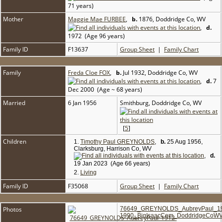
71 years)
Mother
Maggie Mae FURBEE
,
b.
1876, Doddridge Co, WV
,
d.
1972 (Age 96 years)
Family ID
F13637
Group Sheet
|
Family Chart
Family
Freda Cloe FOX
,
b.
Jul 1932, Doddridge Co, WV
,
d.
7
Dec 2000 (Age ~ 68 years)
Married
6 Jan 1956
Smithburg, Doddridge Co, WV
[
5
]
Children
1.
Timothy Paul GREYNOLDS
,
b.
25 Aug 1956,
Clarksburg, Harrison Co, WV
,
d.
19 Jan 2023 (Age 66 years)
2.
Living
Family ID
F35068
Group Sheet
|
Family Chart
Photos
76649_GREYNOLDS_AubreyPaul_1
1990_BigIsaacCem_DoddridgeCoWV