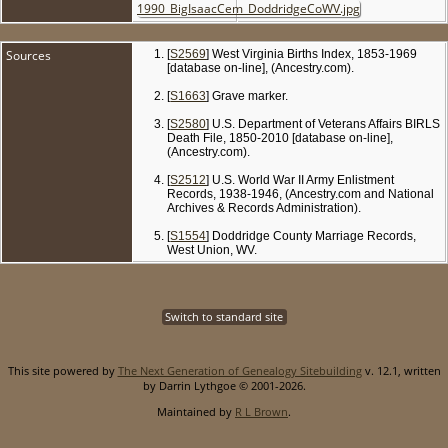
Sources
[
S2569
] West Virginia Births Index, 1853-1969
[database on-line], (Ancestry.com).
[
S1663
] Grave marker.
[
S2580
] U.S. Department of Veterans Affairs BIRLS
Death File, 1850-2010 [database on-line],
(Ancestry.com).
[
S2512
] U.S. World War II Army Enlistment
Records, 1938-1946, (Ancestry.com and National
Archives & Records Administration).
[
S1554
] Doddridge County Marriage Records,
West Union, WV.
Switch to standard site
This site powered by
The Next Generation of Genealogy Sitebuilding
v. 12.1, written
by Darrin Lythgoe © 2001-2026.
Maintained by
R L Brown
.