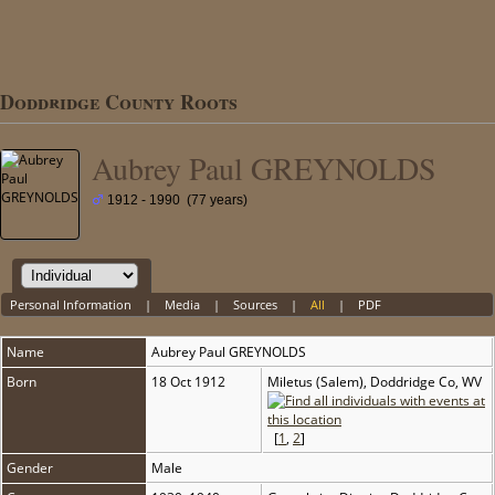
Doddridge County Roots
Aubrey Paul GREYNOLDS
1912 - 1990 (77 years)
Personal Information
|
Media
|
Sources
|
All
|
PDF
Name
Aubrey Paul
GREYNOLDS
Born
18 Oct 1912
Miletus (Salem), Doddridge Co, WV
[
1
,
2
]
Gender
Male