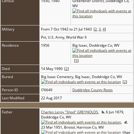
Census
1930, 1940
Greenbrier District, Doddridge Co,
WV
Military
From 7 Oct 1942 to 21 Jul 1943 [
2
,
3
,
4
]
Pvt, U.S. Army, World War II
Residence
1956
Big Isaac, Doddridge Co, WV
[
5
]
Died
14 May 1990 [
2
]
Buried
Big Isaac Cemetery, Big Isaac, Doddridge Co, WV
[
2
]
Person ID
I76649
Doddridge County Roots
Last Modified
22 Aug 2017
Father
Charles Leroy "Shod" GREYNOLDS
,
b.
6 Jun 1879,
Doddridge Co, WV
,
d.
23 Mar 1951, Bristol, Harrison Co, WV
(Age