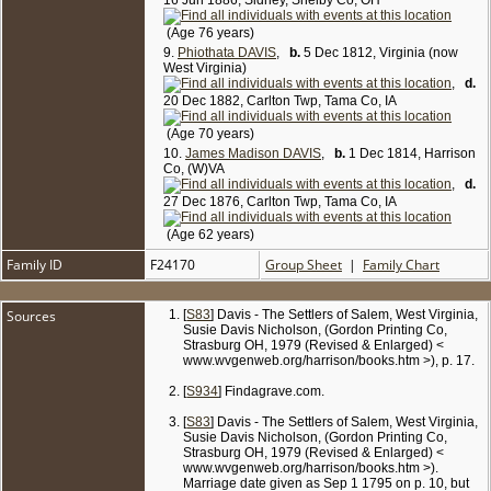
16 Jun 1886, Sidney, Shelby Co, OH
(Age 76 years)
9.
Phiothata DAVIS
,
b.
5 Dec 1812, Virginia (now
West Virginia)
,
d.
20 Dec 1882, Carlton Twp, Tama Co, IA
(Age 70 years)
10.
James Madison DAVIS
,
b.
1 Dec 1814, Harrison
Co, (W)VA
,
d.
27 Dec 1876, Carlton Twp, Tama Co, IA
(Age 62 years)
Family ID
F24170
Group Sheet
|
Family Chart
Sources
[
S83
] Davis - The Settlers of Salem, West Virginia,
Susie Davis Nicholson, (Gordon Printing Co,
Strasburg OH, 1979 (Revised & Enlarged) <
www.wvgenweb.org/harrison/books.htm >), p. 17.
[
S934
] Findagrave.com.
[
S83
] Davis - The Settlers of Salem, West Virginia,
Susie Davis Nicholson, (Gordon Printing Co,
Strasburg OH, 1979 (Revised & Enlarged) <
www.wvgenweb.org/harrison/books.htm >).
Marriage date given as Sep 1 1795 on p. 10, but