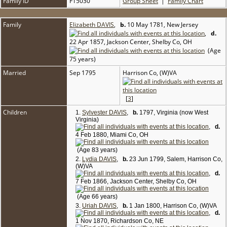
Family ID
F15030
Group Sheet
|
Family Chart
Family
Elizabeth DAVIS
,
b.
10 May 1781, New Jersey
,
d.
22 Apr 1857, Jackson Center, Shelby Co, OH
(Age
75 years)
Married
Sep 1795
Harrison Co, (W)VA
[
3
]
Children
1.
Sylvester DAVIS
,
b.
1797, Virginia (now West
Virginia)
,
d.
4 Feb 1880, Miami Co, OH
(Age 83 years)
2.
Lydia DAVIS
,
b.
23 Jun 1799, Salem, Harrison Co,
(W)VA
,
d.
7 Feb 1866, Jackson Center, Shelby Co, OH
(Age 66 years)
3.
Uriah DAVIS
,
b.
1 Jan 1800, Harrison Co, (W)VA
,
d.
1 Nov 1870, Richardson Co, NE