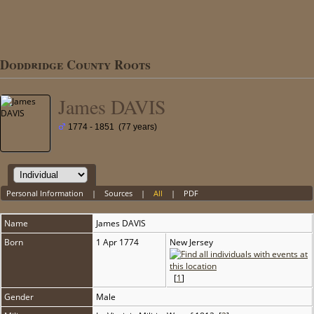
Doddridge County Roots
James DAVIS
1774 - 1851 (77 years)
Personal Information
|
Sources
|
All
|
PDF
Name
James
DAVIS
Born
1 Apr 1774
New Jersey
[
1
]
Gender
Male