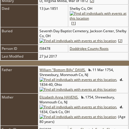
Military
Lt, Virginia Militia, War of 1812 [
2
]
Died
13 Jun 1851
Shelby Co, OH
[
1
]
Buried
Seventh Day Baptist Cemetery, Jackson Center, Shelby
Co, OH
[
2
]
Person ID
I58478
Doddridge County Roots
Last Modified
27 Jul 2017
Father
William "Bottom Billy" DAVIS
,
b.
11 Mar 1754,
Shrewsbury, Monmouth Co, NJ
,
d.
1834-40, Ohio
Mother
Elizabeth Anna HAVENS
,
b.
1754, Shrewsbury,
Monmouth Co, NJ
,
d.
1834, Clark Co, OH
(Age
80 years)