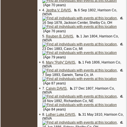
(Age 70 years)
+
4.
Jeptha V. DAVIS
,
b.
6 Sep 1802, Harrison Co,
(W)VA
,
d.
16 Sep 1878, Jackson Center, Shelby Co, OH
(Age 76 years)
5.
Reuben B. DAVIS
,
b.
1 Jan 1804, Harrison Co,
(W)VA
,
d.
23 Dec 1883, Cass Co, MI
(Age 79 years)
+
6.
Mary "Polly" DAVIS
,
b.
1 Feb 1806, Harrison Co,
(W)VA
,
d.
7 Sep 1893, Garwin, Tama Co, IA
(Age 87 years)
+
7.
Calvin DAVIS
,
b.
27 Dec 1807, Harrison Co,
(W)VA
,
d.
18 Nov 1892, Richardson Co, NE
(Age 84 years)
+
8.
Luther Luke DAVIS
,
b.
31 May 1810, Harrison Co,
(W)VA
,
d.