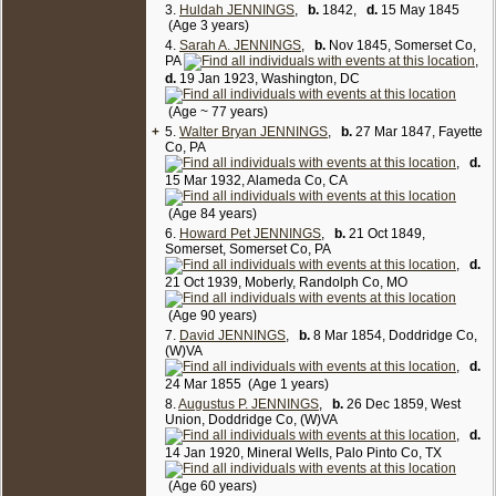
groceries, value of real estate $15,000, value of
3.
Huldah JENNINGS
,
b.
1842,
d.
15 May 1845
personal estate $10,000; Rhoda A, 49; Walter B, 22,
(Age 3 years)
lumberman; Howard, 20, store clerk; Augustus P, 10;
4.
Sarah A. JENNINGS
,
b.
Nov 1845, Somerset Co,
Gemima Goodwin, 29, white female, domestic
PA
,
servant; John W. (or M) Goodwin, 6.
d.
19 Jan 1923, Washington, DC
1880 Census, Randolph Co, Missouri (City of
(Age ~ 77 years)
Moberly), enumerated on Jun 9 1880 at 259 Culp
+
5.
Street:
Walter Bryan JENNINGS
,
b.
27 Mar 1847, Fayette
Co, PA
Rodann Jennings, 59, b. Pa. (both parents b. Pa.),
widowed; son Augustus, 20, b. Va. (both parents b.
,
d.
Pa.), no occupation; servant Julia Miller, 30, black
15 Mar 1932, Alameda Co, CA
female, b. Missouri; Christenia Miller, 3, black female.
b. Missouri. [
4
]
(Age 84 years)
6.
Howard Pet JENNINGS
,
b.
21 Oct 1849,
Somerset, Somerset Co, PA
,
d.
21 Oct 1939, Moberly, Randolph Co, MO
(Age 90 years)
7.
David JENNINGS
,
b.
8 Mar 1854, Doddridge Co,
(W)VA
,
d.
24 Mar 1855 (Age 1 years)
8.
Augustus P. JENNINGS
,
b.
26 Dec 1859, West
Union, Doddridge Co, (W)VA
,
d.
14 Jan 1920, Mineral Wells, Palo Pinto Co, TX
(Age 60 years)