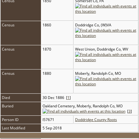
Census
1850
Somerset Co, PA
Census
1860
Doddridge Co, (W)VA
Census
1870
West Union, Doddridge Co, WV
Census
1880
Moberly, Randolph Co, MO
Died
30 Dec 1886 [
1
]
Buried
Oakland Cemetery, Moberly, Randolph Co, MO
[
3
]
Person ID
I57671
Doddridge County Roots
Last Modified
5 Sep 2018