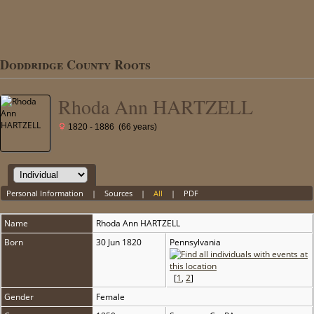
Doddridge County Roots
Rhoda Ann HARTZELL
1820 - 1886 (66 years)
Personal Information
|
Sources
|
All
|
PDF
Name
Rhoda Ann
HARTZELL
Born
30 Jun 1820
Pennsylvania
[
1
,
2
]
Gender
Female