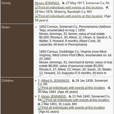
Family
Moses JENNINGS
,
b.
27 May 1817, Somerset Co, PA
,
d.
28 Nov 1876, Moberly, Randolph Co, MO
(Age
59 years)
Notes
1850 Census, Somerset Co, Pennsylvania (Addison
Twp), enumerated on Aug 1 1850:
Moses Jennings, 33, farmer, value of real estate
$5,000; Rhoda A, 30; Alfred, 11; Hiram, 9; Sarah A, 5;
Walter, 3; Howard, 9 months; Albert Cook, 26,
carpenter. All born in Pennsylvania.
1860 Census, Doddridge Co, Virginia (now West
Virginia), West Union Post Office, enumerated on Jul
20 1860:
Moses Jennings, 43, merchant & farmer, value of real
estate $8,000, value of personal estate $5,000;
Rhoda A, 37; Alfred, 22; Hiram, 20; Sarah, 16; Walter,
12; Howard, 10; Augustus P, 6 months. All born in
Pennsylvania except Augustus, born in Virginia.
Children
+
(Note: Sons Alfred and Hiram were married in June
1.
Alfred N. JENNINGS
,
b.
28 Jan 1838, Somerset
1860, and the census form does have a checkmark
Co, PA
for them in the column "Married within the year."
,
d.
Nonetheless, the reason for them being listed with
30 May 1884 (Age 46 years)
their parental family and without their wives is not
+
2.
Hiram JENNINGS
,
b.
21 Feb 1840, Somerset Co,
known.)
PA
,
d.
1 Mar 1901, St. Louis, MO
1870 Census, Doddridge Co, WV (West Union Twp,
Borough of West Union), enumerated on Jun 7 1870:
(Age 61 years)
Moses Jennings, 52, merchant of dry goods &