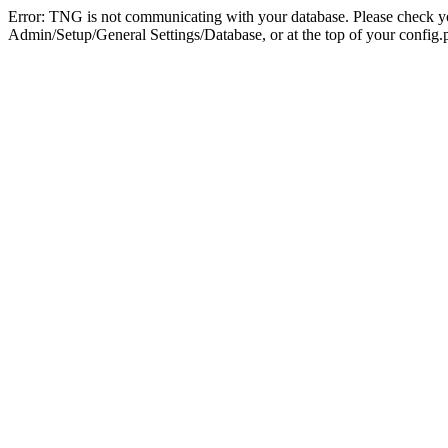
Error: TNG is not communicating with your database. Please check you
Admin/Setup/General Settings/Database, or at the top of your config.p